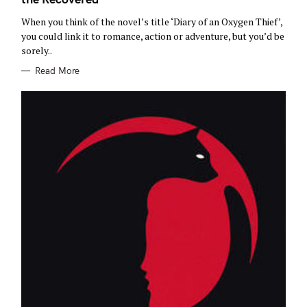
R
I
E
When you think of the novel’s title ‘Diary of an Oxygen Thief’,
S
you could link it to romance, action or adventure, but you’d be
sorely..
Read More