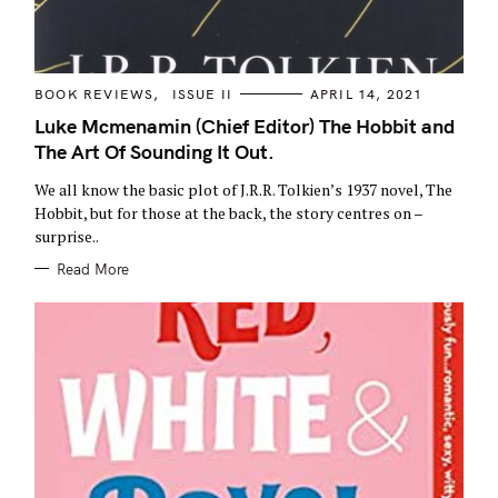
C
BOOK REVIEWS
ISSUE II
APRIL 14, 2021
A
T
Luke Mcmenamin (Chief Editor) The Hobbit and
E
The Art Of Sounding It Out.
G
O
R
We all know the basic plot of J.R.R. Tolkien’s 1937 novel, The
I
E
Hobbit, but for those at the back, the story centres on –
S
surprise..
Read More