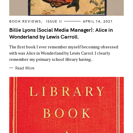
C
BOOK REVIEWS
ISSUE II
APRIL 14, 2021
A
T
Billie Lyons (Social Media Manager): Alice in
E
Wonderland by Lewis Carroll.
G
O
R
The first book I ever remember myself becoming obsessed
I
E
with was Alice in Wonderland by Lewis Carrol. I clearly
S
remember my primary school library having..
Read More