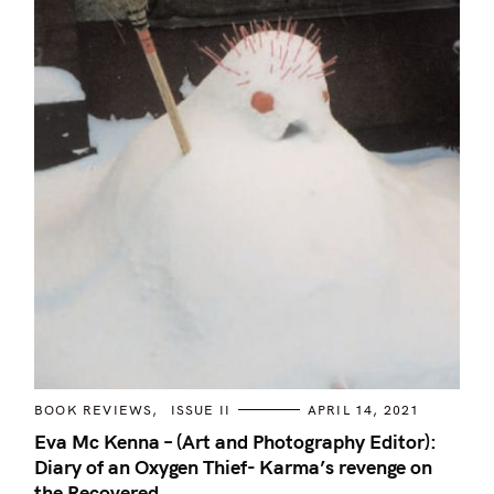
C
BOOK REVIEWS
ISSUE II
APRIL 14, 2021
A
T
Eva Mc Kenna – (Art and Photography Editor):
E
Diary of an Oxygen Thief- Karma’s revenge on
G
O
the Recovered