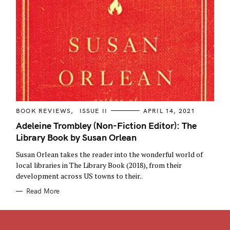
C
BOOK REVIEWS
ISSUE II
APRIL 14, 2021
A
T
Adeleine Trombley (Non-Fiction Editor): The
E
Library Book by Susan Orlean
G
O
R
Susan Orlean takes the reader into the wonderful world of
I
E
local libraries in The Library Book (2018), from their
S
development across US towns to their..
Read More