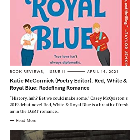
C
BOOK REVIEWS
ISSUE II
APRIL 14, 2021
A
T
Katie McCormick (Poetry Editor): Red, White &
E
Royal Blue: Redefining Romance
G
O
R
“History, huh? Bet we could make some.” Casey McQuiston’s
I
E
2019 debut novel Red, White & Royal Blue is a breath of fresh
S
air in the LGBT romance..
Read More