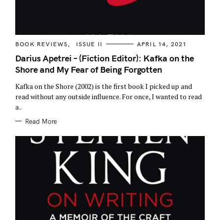
C
BOOK REVIEWS
ISSUE II
APRIL 14, 2021
A
T
Darius Apetrei – (Fiction Editor): Kafka on the
E
Shore and My Fear of Being Forgotten
G
O
R
Kafka on the Shore (2002) is the first book I picked up and
I
E
read without any outside influence. For once, I wanted to read
S
a..
S
Read More
e
a
r
c
h
f
o
r