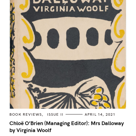
C
BOOK REVIEWS
ISSUE II
APRIL 14, 2021
A
T
Chloë O’Brien (Managing Editor): Mrs Dalloway
E
by Virginia Woolf
G
O