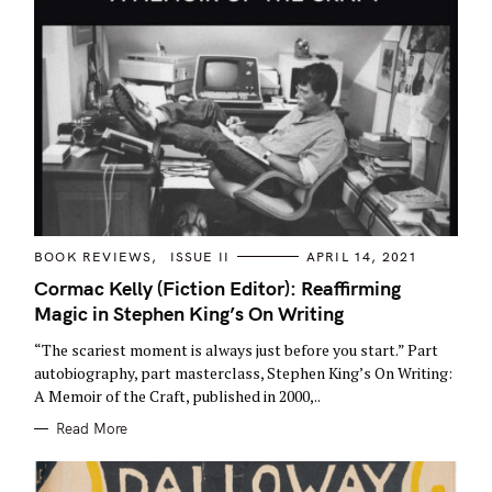
:
C
BOOK REVIEWS
ISSUE II
APRIL 14, 2021
A
T
Cormac Kelly (Fiction Editor): Reaffirming
E
Magic in Stephen King’s On Writing
G
O
R
“The scariest moment is always just before you start.” Part
I
E
autobiography, part masterclass, Stephen King’s On Writing:
S
A Memoir of the Craft, published in 2000,..
Read More