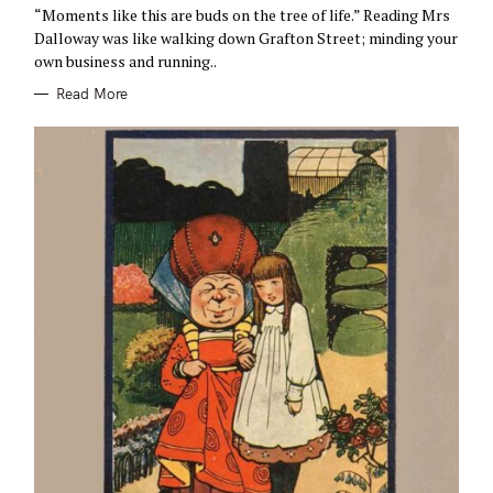
R
“Moments like this are buds on the tree of life.” Reading Mrs
I
E
Dalloway was like walking down Grafton Street; minding your
S
own business and running..
Read More