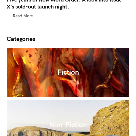
X’s sold-out launch night.
Read More
Categories
Fiction
Non-Fiction