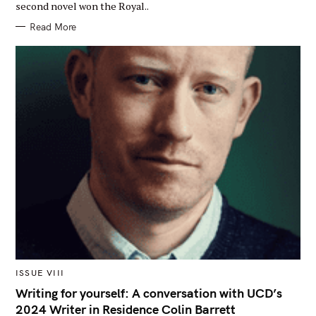
second novel won the Royal..
G
O
R
Read More
Y
M
ISSUE VIII
A
I
Writing for yourself: A conversation with UCD’s
N
2024 Writer in Residence Colin Barrett
C