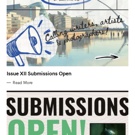
Issue XII Submissions Open
Read More