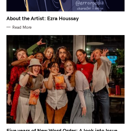
About the Artist: Ezra Houssay
Read More
Five years of New Word Order: A look into Issue