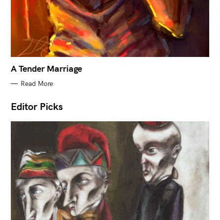
A Tender Marriage
Read More
Editor Picks