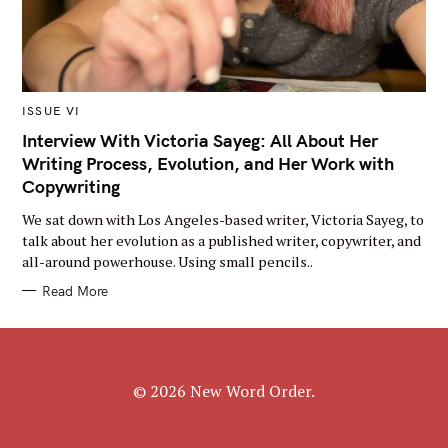
M
ISSUE VI
A
I
Interview With Victoria Sayeg: All About Her
N
Writing Process, Evolution, and Her Work with
C
A
Copywriting
T
E
G
We sat down with Los Angeles-based writer, Victoria Sayeg, to
O
talk about her evolution as a published writer, copywriter, and
R
Y
all-around powerhouse. Using small pencils..
Read More
© 2026 New Word Order.