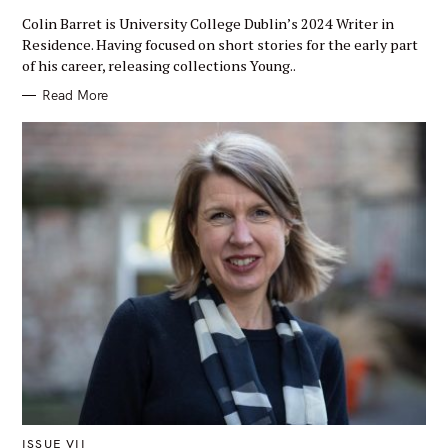
A
T
Colin Barret is University College Dublin’s 2024 Writer in
E
G
Residence. Having focused on short stories for the early part
O
of his career, releasing collections Young..
R
Y
Read More
M
ISSUE VII