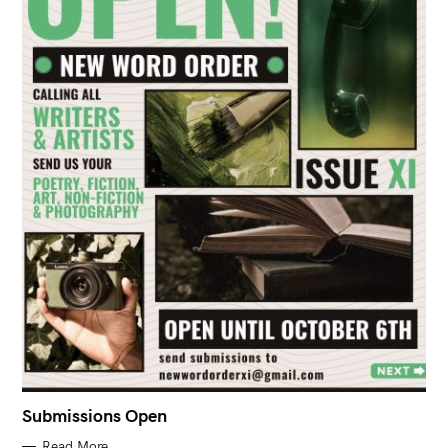
Submissions Open
Read More