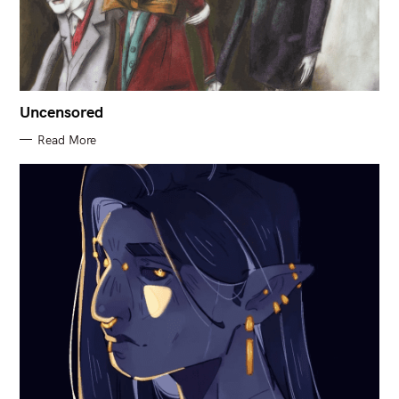
Uncensored
Read More