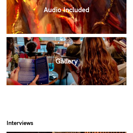
Audio Included
Gallery
Interviews