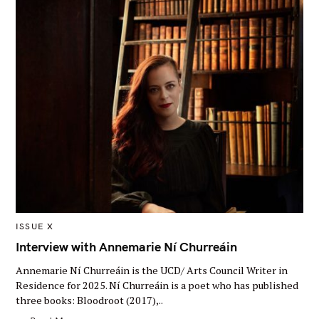
M
ISSUE X
A
I
Interview with Annemarie Ní Churreáin
N
C
Annemarie Ní Churreáin is the UCD/ Arts Council Writer in
A
T
Residence for 2025. Ní Churreáin is a poet who has published
E
three books: Bloodroot (2017),..
G
O
R