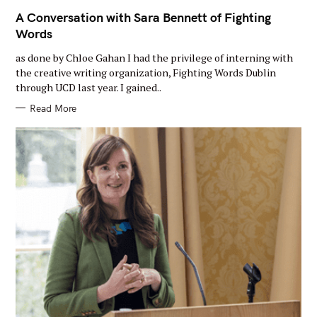
A
I
A Conversation with Sara Bennett of Fighting
N
Words
C
A
T
as done by Chloe Gahan I had the privilege of interning with
E
G
the creative writing organization, Fighting Words Dublin
O
through UCD last year. I gained..
R
Y
Read More