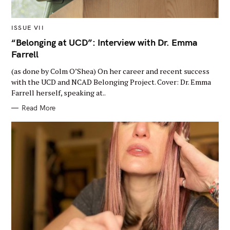
M
ISSUE VII
A
I
“Belonging at UCD”: Interview with Dr. Emma
N
Farrell
C
A
T
(as done by Colm O’Shea) On her career and recent success
E
G
with the UCD and NCAD Belonging Project. Cover: Dr. Emma
O
Farrell herself, speaking at..
R
Y
Read More