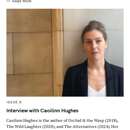
Read More
Y
M
ISSUE X
A
I
Interview with Caoilinn Hughes
N
C
Caoilinn Hughes is the author of Orchid & the Wasp (2018),
A
T
The Wild Laughter (2020), and The Alternatives (2024). Her
E