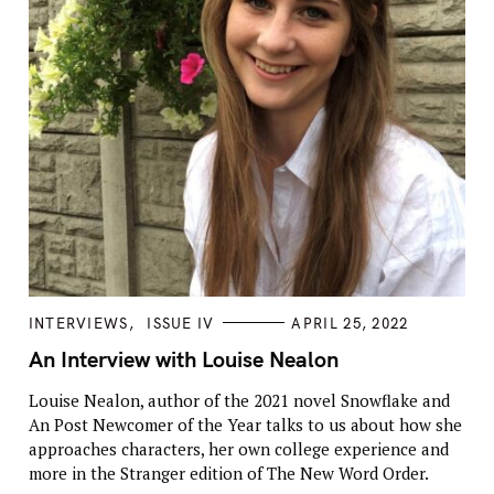
C
INTERVIEWS
ISSUE IV
APRIL 25, 2022
A
T
An Interview with Louise Nealon
E
G
Louise Nealon, author of the 2021 novel Snowflake and
O
R
An Post Newcomer of the Year talks to us about how she
I
E
approaches characters, her own college experience and
S
more in the Stranger edition of The New Word Order.