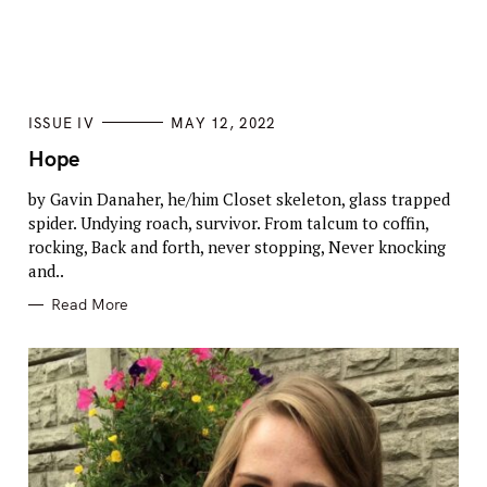
Press Esc to cancel.
C
ISSUE IV
MAY 12, 2022
A
T
Hope
E
G
by Gavin Danaher, he/him Closet skeleton, glass trapped
O
R
spider. Undying roach, survivor. From talcum to coffin,
I
E
rocking, Back and forth, never stopping, Never knocking
S
and..
Read More