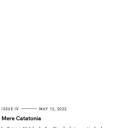
C
ISSUE IV
MAY 12, 2022
A
T
Mere Catatonia
E
G