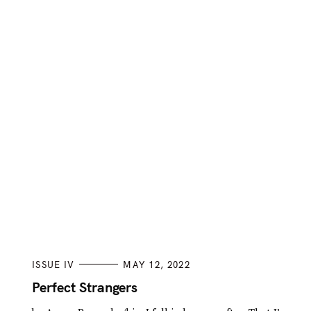
C
ISSUE IV
MAY 12, 2022
A
T
Perfect Strangers
E
G