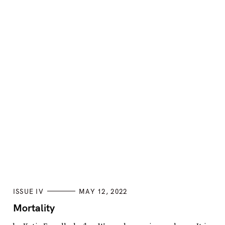
C
ISSUE IV
MAY 12, 2022
A
T
Mortality
E
G