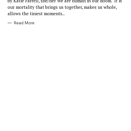
by Katie Farrell, she/her We are human in our doom. It is
O
R
our mortality that brings us together, makes us whole,
I
E
allows the tiniest moments..
S
Read More