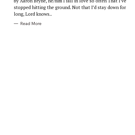
by Aaron Bryne, he/him I fall in love so often That I’ve
O
R
stopped hitting the ground. Not that I’d stay down for
I
E
long, Lord knows..
S
Read More
S
e
a
r
c