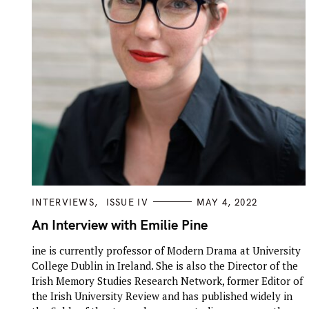
C
INTERVIEWS
ISSUE IV
MAY 4, 2022
A
T
An Interview with Emilie Pine
E
G
ine is currently professor of Modern Drama at University
O
R
College Dublin in Ireland. She is also the Director of the
I
E
Irish Memory Studies Research Network, former Editor of
S
the Irish University Review and has published widely in