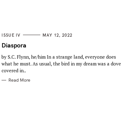
C
ISSUE IV
MAY 12, 2022
A
T
Diaspora
E
G
by S.C. Flynn, he/him In a strange land, everyone does
O
R
what he must. As usual, the bird in my dream was a dove
I
E
covered in..
S
Read More