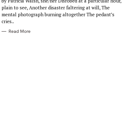
by Patricia Walsh, she/her Disrobed at a particular hour,
O
R
plain to see, Another disaster faltering at will, The
I
E
mental photograph burning altogether The pedant’s
S
cries..
Read More