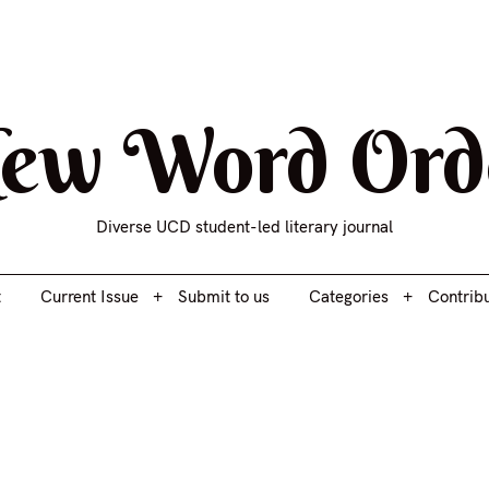
t
Current Issue
Submit to us
Categories
Contrib
ew Word Ord
Diverse UCD student-led literary journal
t
Current Issue
Submit to us
Categories
Contrib