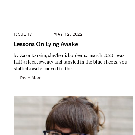
h
f
o
r
C
ISSUE IV
MAY 12, 2022
A
:
T
Lessons On Lying Awake
E
G
by Zaza Karaim, she/her i. bordeaux, march 2020 i was
O
R
half asleep, sweaty and tangled in the blue sheets, you
I
E
shifted awake. moved to the..
S
Read More