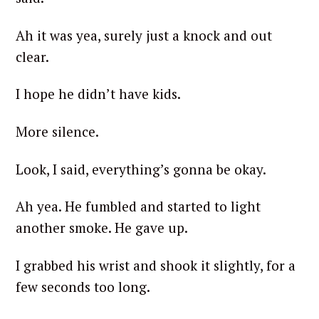
Ah it was yea, surely just a knock and out
clear.
I hope he didn’t have kids.
More silence.
Look, I said, everything’s gonna be okay.
Ah yea. He fumbled and started to light
another smoke. He gave up.
I grabbed his wrist and shook it slightly, for a
few seconds too long.