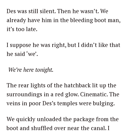
Des was still silent. Then he wasn’t. We
already have him in the bleeding boot man,
it’s too late.
I suppose he was right, but I didn’t like that
he said ‘we’.
We’re here tonight.
The rear lights of the hatchback lit up the
surroundings in a red glow. Cinematic. The
veins in poor Des’s temples were bulging.
We quickly unloaded the package from the
boot and shuffled over near the canal. I