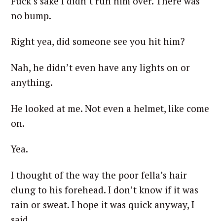
Fuck’s sake I didn’t run him over. There was
no bump.
Right yea, did someone see you hit him?
Nah, he didn’t even have any lights on or
anything.
He looked at me. Not even a helmet, like come
on.
Yea.
I thought of the way the poor fella’s hair
clung to his forehead. I don’t know if it was
rain or sweat. I hope it was quick anyway, I
said.