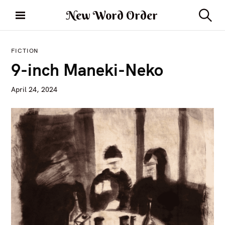
S
New Word Order
k
S
i
e
a
p
r
FICTION
t
c
9-inch Maneki-Neko
h
o
c
April 24, 2024
o
n
t
e
n
t