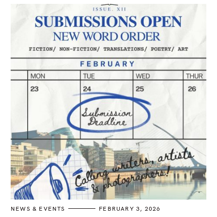
n
C
NEWS & EVENTS
FEBRUARY 3, 2026
A