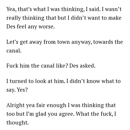
Yea, that’s what I was thinking, I said. I wasn’t
really thinking that but I didn’t want to make
Des feel any worse.
Let’s get away from town anyway, towards the
canal.
Fuck him the canal like? Des asked.
I turned to look at him. I didn’t know what to
say. Yes?
Alright yea fair enough I was thinking that
too but I’m glad you agree. What the fuck, I
thought.