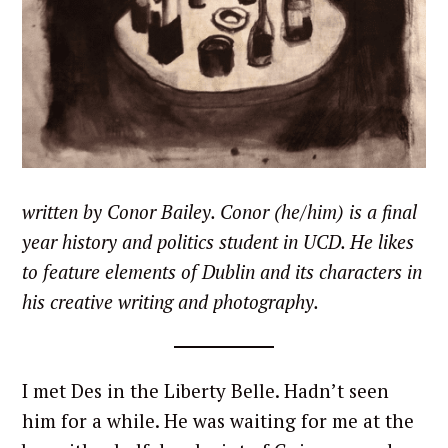
written by Conor Bailey. Conor (he/him) is a final
year history and politics student in UCD. He likes
to feature elements of Dublin and its characters in
his creative writing and photography.
I met Des in the Liberty Belle. Hadn’t seen
him for a while. He was waiting for me at the