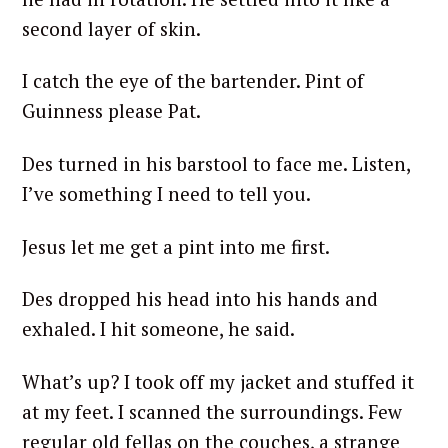
second layer of skin.
I catch the eye of the bartender. Pint of
Guinness please Pat.
Des turned in his barstool to face me. Listen,
I’ve something I need to tell you.
Jesus let me get a pint into me first.
Des dropped his head into his hands and
exhaled. I hit someone, he said.
What’s up? I took off my jacket and stuffed it
at my feet. I scanned the surroundings. Few
regular old fellas on the couches, a strange