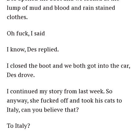
lump of mud and blood and rain stained
clothes.
Oh fuck, I said
I know, Des replied.
I closed the boot and we both got into the car,
Des drove.
I continued my story from last week. So
anyway, she fucked off and took his cats to
Italy, can you believe that?
To Italy?