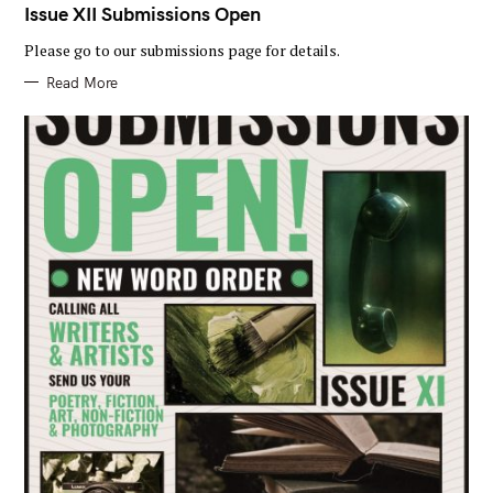
T
Issue XII Submissions Open
E
G
Please go to our submissions page for details.
O
R
I
Read More
E
S