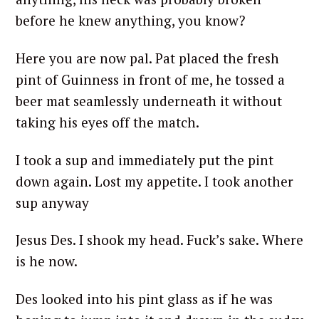
before he knew anything, you know?
Here you are now pal. Pat placed the fresh
pint of Guinness in front of me, he tossed a
beer mat seamlessly underneath it without
taking his eyes off the match.
I took a sup and immediately put the pint
down again. Lost my appetite. I took another
sup anyway
Jesus Des. I shook my head. Fuck’s sake. Where
is he now.
Des looked into his pint glass as if he was