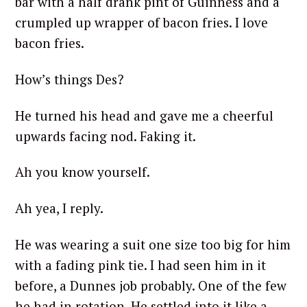
bar with a half drank pint of Guinness and a
crumpled up wrapper of bacon fries. I love
bacon fries.
How’s things Des?
He turned his head and gave me a cheerful
upwards facing nod. Faking it.
Ah you know yourself.
Ah yea, I reply.
He was wearing a suit one size too big for him
with a fading pink tie. I had seen him in it
before, a Dunnes job probably. One of the few
he had in rotation. He settled into it like a