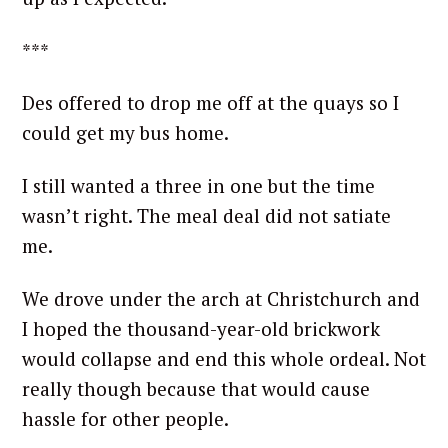
***
Des offered to drop me off at the quays so I
could get my bus home.
I still wanted a three in one but the time
wasn’t right. The meal deal did not satiate
me.
We drove under the arch at Christchurch and
I hoped the thousand-year-old brickwork
would collapse and end this whole ordeal. Not
really though because that would cause
hassle for other people.