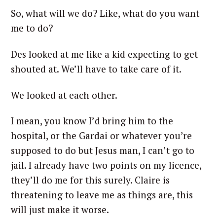
So, what will we do? Like, what do you want
me to do?
Des looked at me like a kid expecting to get
shouted at. We’ll have to take care of it.
We looked at each other.
I mean, you know I’d bring him to the
hospital, or the Gardai or whatever you’re
supposed to do but Jesus man, I can’t go to
jail. I already have two points on my licence,
they’ll do me for this surely. Claire is
threatening to leave me as things are, this
will just make it worse.