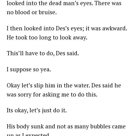
looked into the dead man’s eyes. There was
no blood or bruise.
I then looked into Des’s eyes; it was awkward.
He took too long to look away.
This’ll have to do, Des said.
I suppose so yea.
Okay let’s slip him in the water. Des said he
was sorry for asking me to do this.
Its okay, let’s just do it.
His body sunk and not as many bubbles came
up as I expected.