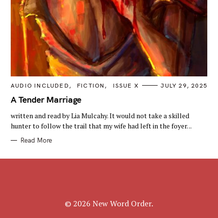
C
AUDIO INCLUDED
FICTION
ISSUE X
JULY 29, 2025
A
T
A Tender Marriage
E
G
written and read by Lia Mulcahy. It would not take a skilled
O
R
hunter to follow the trail that my wife had left in the foyer. ..
I
E
Read More
S
© 2026 New Word Order.