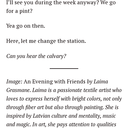
I’ll see you during the week anyway? We go
for a pint?
Yea go on then.
Here, let me change the station.
Can you hear the calvary?
Image:
An Evening with Friends
by Laima
Grasmane.
Laima is a passionate textile artist who
loves to express herself with bright colors, not only
through fiber art but also through painting. She is
inspired by Latvian culture and mentality, music
and magic. In art, she pays attention to qualities