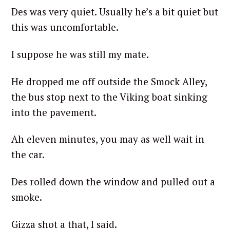
Des was very quiet. Usually he’s a bit quiet but
this was uncomfortable.
I suppose he was still my mate.
He dropped me off outside the Smock Alley,
the bus stop next to the Viking boat sinking
into the pavement.
Ah eleven minutes, you may as well wait in
the car.
Des rolled down the window and pulled out a
smoke.
Gizza shot a that, I said.