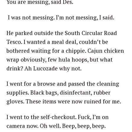
You are messing, said Des.
I was not messing. I’m not messing, I said.
He parked outside the South Circular Road
Tesco. I wanted a meal deal, couldn’t be
bothered waiting for a chippie. Cajun chicken
wrap obviously, few hula hoops, but what
drink? Ah Lucozade why not.
I went for a browse and passed the cleaning
supplies. Black bags, disinfectant, rubber
gloves. These items were now ruined for me.
I went to the self-checkout. Fuck, I’m on
camera now. Oh well. Beep, beep, beep.