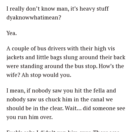
I really don’t know man, it’s heavy stuff
dyaknowwhatimean?
Yea.
A couple of bus drivers with their high vis
jackets and little bags slung around their back
were standing around the bus stop. How’s the
wife? Ah stop would you.
I mean, if nobody saw you hit the fella and
nobody saw us chuck him in the canal we
should be in the clear. Wait… did someone see
you run him over.