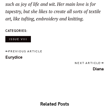
such as joy of life and wit. Her main love is for
tapestry, but she likes to create all sorts of textile
art, like tufting, embroidery and knitting.
CATEGORIES
ISSUE VIII
P
PREVIOUS ARTICLE
o
Eurydice
s
NEXT ARTICLE
t
Diana
n
a
v
i
g
a
t
i
Related Posts
o