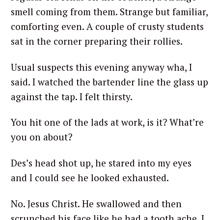
smell coming from them. Strange but familiar,
comforting even. A couple of crusty students
sat in the corner preparing their rollies.
Usual suspects this evening anyway wha, I
said. I watched the bartender line the glass up
against the tap. I felt thirsty.
You hit one of the lads at work, is it? What’re
you on about?
Des’s head shot up, he stared into my eyes
and I could see he looked exhausted.
No. Jesus Christ. He swallowed and then
scrunched his face like he had a tooth ache. I