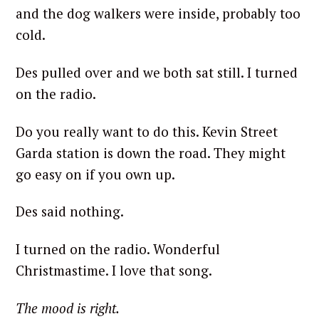
and the dog walkers were inside, probably too
cold.
Des pulled over and we both sat still. I turned
on the radio.
Do you really want to do this. Kevin Street
Garda station is down the road. They might
go easy on if you own up.
Des said nothing.
I turned on the radio. Wonderful
Christmastime. I love that song.
The mood is right.