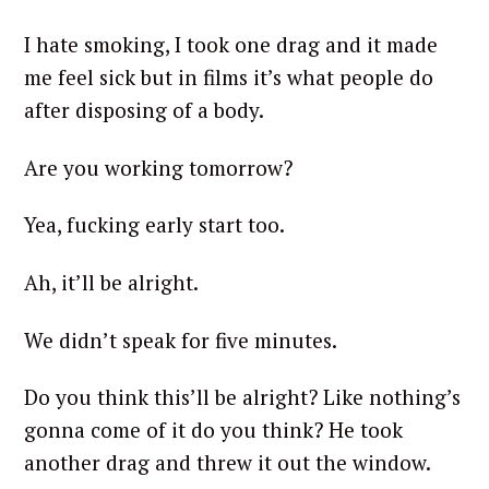
I hate smoking, I took one drag and it made
me feel sick but in films it’s what people do
after disposing of a body.
Are you working tomorrow?
Yea, fucking early start too.
Ah, it’ll be alright.
We didn’t speak for five minutes.
Do you think this’ll be alright? Like nothing’s
gonna come of it do you think? He took
another drag and threw it out the window.