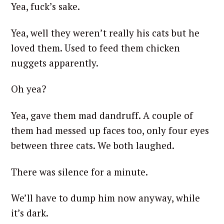
Yea, fuck’s sake.
Yea, well they weren’t really his cats but he
loved them. Used to feed them chicken
nuggets apparently.
Oh yea?
Yea, gave them mad dandruff. A couple of
them had messed up faces too, only four eyes
between three cats. We both laughed.
There was silence for a minute.
We’ll have to dump him now anyway, while
it’s dark.