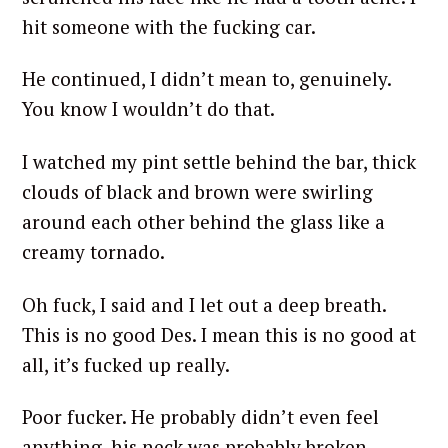
hit someone with the fucking car.
He continued, I didn’t mean to, genuinely.
You know I wouldn’t do that.
I watched my pint settle behind the bar, thick
clouds of black and brown were swirling
around each other behind the glass like a
creamy tornado.
Oh fuck, I said and I let out a deep breath.
This is no good Des. I mean this is no good at
all, it’s fucked up really.
Poor fucker. He probably didn’t even feel
anything, his neck was probably broken