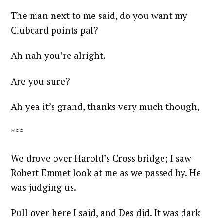
The man next to me said, do you want my
Clubcard points pal?
Ah nah you’re alright.
Are you sure?
S
e
Ah yea it’s grand, thanks very much though,
a
r
***
c
h
We drove over Harold’s Cross bridge; I saw
f
Robert Emmet look at me as we passed by. He
o
was judging us.
r
:
Pull over here I said, and Des did. It was dark