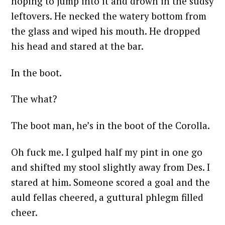
hoping to jump into it and drown in the sudsy
leftovers. He necked the watery bottom from
the glass and wiped his mouth. He dropped
his head and stared at the bar.
In the boot.
The what?
The boot man, he’s in the boot of the Corolla.
Oh fuck me. I gulped half my pint in one go
and shifted my stool slightly away from Des. I
stared at him. Someone scored a goal and the
auld fellas cheered, a guttural phlegm filled
cheer.