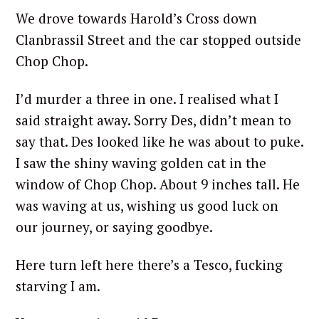
We drove towards Harold’s Cross down
Clanbrassil Street and the car stopped outside
Chop Chop.
I’d murder a three in one. I realised what I
said straight away. Sorry Des, didn’t mean to
say that. Des looked like he was about to puke.
I saw the shiny waving golden cat in the
window of Chop Chop. About 9 inches tall. He
was waving at us, wishing us good luck on
our journey, or saying goodbye.
Here turn left here there’s a Tesco, fucking
starving I am.