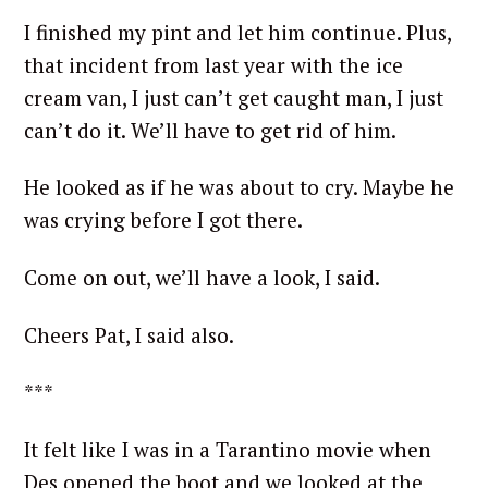
I finished my pint and let him continue. Plus,
that incident from last year with the ice
cream van, I just can’t get caught man, I just
can’t do it. We’ll have to get rid of him.
He looked as if he was about to cry. Maybe he
was crying before I got there.
Come on out, we’ll have a look, I said.
Cheers Pat, I said also.
***
It felt like I was in a Tarantino movie when
Des opened the boot and we looked at the