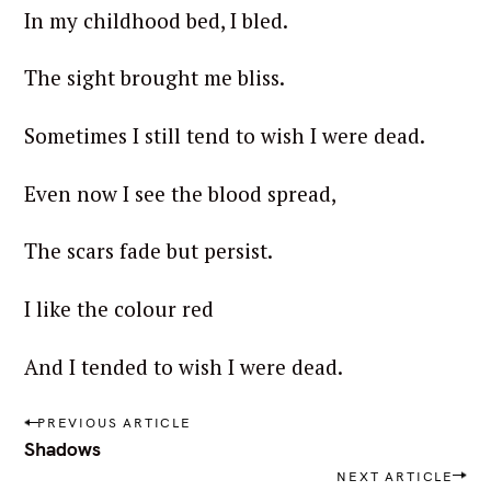
In my childhood bed, I bled.
The sight brought me bliss.
Sometimes I still tend to wish I were dead.
Even now I see the blood spread,
The scars fade but persist.
I like the colour red
And I tended to wish I were dead.
P
PREVIOUS ARTICLE
o
Shadows
s
NEXT ARTICLE
t