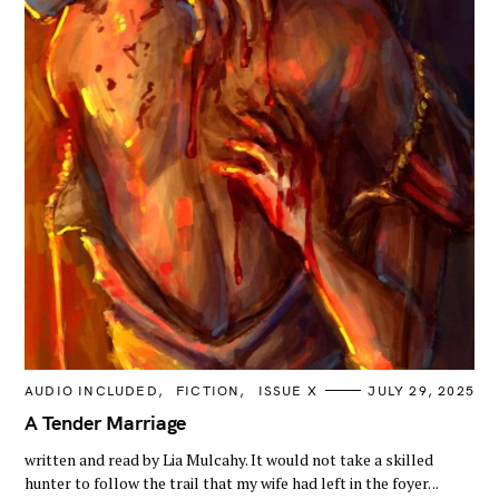
C
AUDIO INCLUDED
FICTION
ISSUE X
JULY 29, 2025
A
T
A Tender Marriage
E
G
written and read by Lia Mulcahy. It would not take a skilled
O
R
hunter to follow the trail that my wife had left in the foyer. ..
I