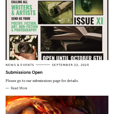
C
NEWS & EVENTS
SEPTEMBER 23, 2025
A
T
Submissions Open
E
G
Please go to our submissions page for details.
O
R
I
Read More
E
S