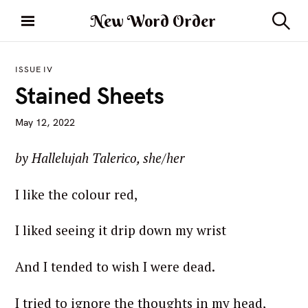
S
New Word Order
k
S
i
e
a
p
r
ISSUE IV
t
c
Stained Sheets
h
o
c
May 12, 2022
o
n
by Hallelujah Talerico, she/her
t
e
I like the colour red,
n
t
I liked seeing it drip down my wrist
And I tended to wish I were dead.
I tried to ignore the thoughts in my head,