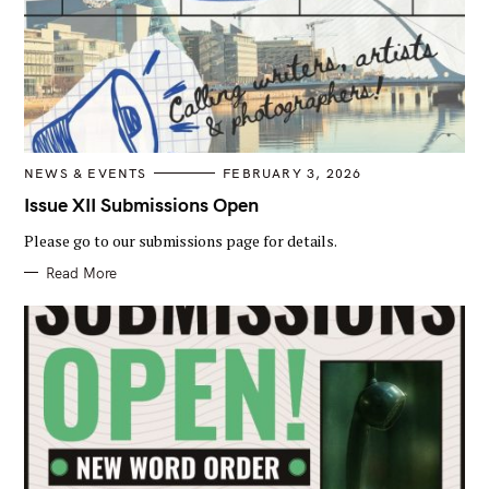
r
:
C
NEWS & EVENTS
FEBRUARY 3, 2026
A
T
Issue XII Submissions Open
E
G
Please go to our submissions page for details.
O
R
I
Read More
E
S