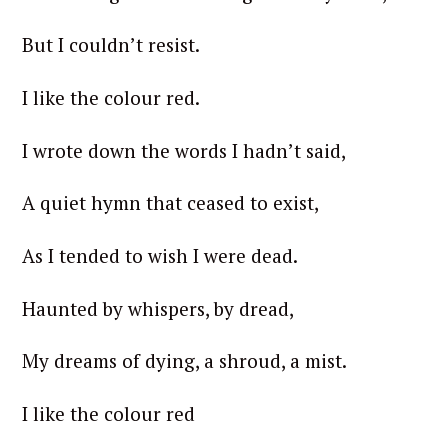
But I couldn’t resist.
I like the colour red.
I wrote down the words I hadn’t said,
A quiet hymn that ceased to exist,
As I tended to wish I were dead.
Haunted by whispers, by dread,
My dreams of dying, a shroud, a mist.
I like the colour red