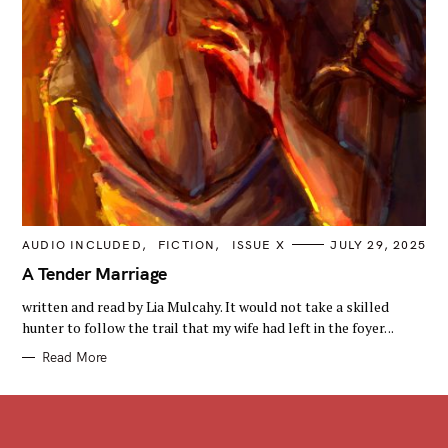
C
AUDIO INCLUDED
FICTION
ISSUE X
JULY 29, 2025
A
T
A Tender Marriage
E
G
written and read by Lia Mulcahy. It would not take a skilled
O
R
hunter to follow the trail that my wife had left in the foyer. ..
I
E
Read More
S