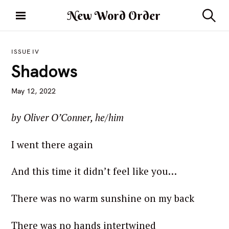
S
New Word Order
k
S
i
e
a
p
r
ISSUE IV
t
c
Shadows
h
o
c
May 12, 2022
o
n
by Oliver O’Conner, he/him
t
e
I went there again
n
t
And this time it didn’t feel like you…
There was no warm sunshine on my back
There was no hands intertwined