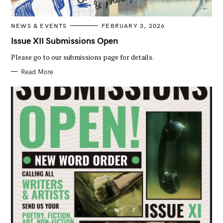
C
NEWS & EVENTS
FEBRUARY 3, 2026
A
T
Issue XII Submissions Open
E
G
Please go to our submissions page for details.
O
R
I
Read More
E
S