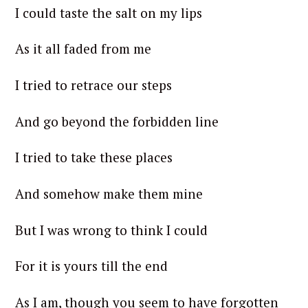
I could taste the salt on my lips
As it all faded from me
I tried to retrace our steps
And go beyond the forbidden line
I tried to take these places
And somehow make them mine
But I was wrong to think I could
For it is yours till the end
As I am, though you seem to have forgotten