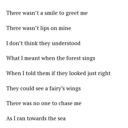
There wasn’t a smile to greet me
There wasn’t lips on mine
I don’t think they understood
What I meant when the forest sings
When I told them if they looked just right
They could see a fairy’s wings
There was no one to chase me
As I ran towards the sea