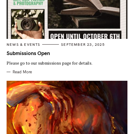
C
NEWS & EVENTS
SEPTEMBER 23, 2025
A
T
Submissions Open
E
G
Please go to our submissions page for details.
O
R
I
Read More
E
S