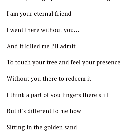
I am your eternal friend
I went there without you…
And it killed me I’ll admit
To touch your tree and feel your presence
Without you there to redeem it
I think a part of you lingers there still
But it’s different to me how
Sitting in the golden sand