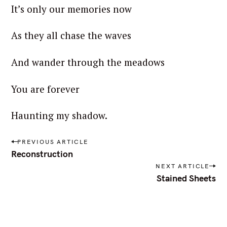
It’s only our memories now
As they all chase the waves
And wander through the meadows
You are forever
S
Haunting my shadow.
e
a
P
PREVIOUS ARTICLE
r
o
Reconstruction
s
c
NEXT ARTICLE
t
h
Stained Sheets
n
f
a
o
v
i
r
g
: