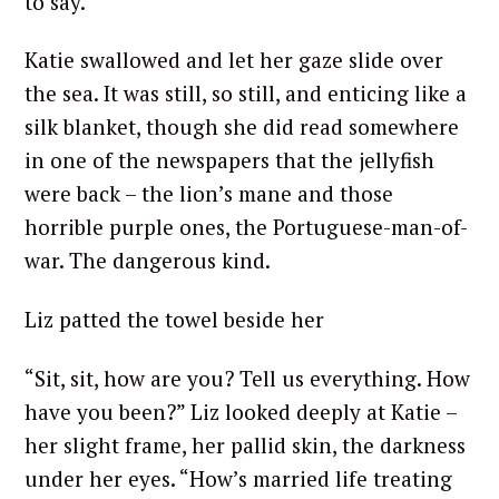
to say.”
Katie swallowed and let her gaze slide over
the sea. It was still, so still, and enticing like a
silk blanket, though she did read somewhere
in one of the newspapers that the jellyfish
were back – the lion’s mane and those
horrible purple ones, the Portuguese-man-of-
war. The dangerous kind.
Liz patted the towel beside her
“Sit, sit, how are you? Tell us everything. How
have you been?” Liz looked deeply at Katie –
her slight frame, her pallid skin, the darkness
under her eyes. “How’s married life treating