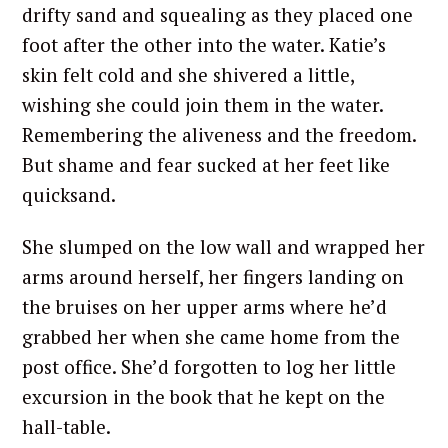
drifty sand and squealing as they placed one
foot after the other into the water. Katie’s
skin felt cold and she shivered a little,
wishing she could join them in the water.
Remembering the aliveness and the freedom.
But shame and fear sucked at her feet like
quicksand.
She slumped on the low wall and wrapped her
arms around herself, her fingers landing on
the bruises on her upper arms where he’d
grabbed her when she came home from the
post office. She’d forgotten to log her little
excursion in the book that he kept on the
hall-table.