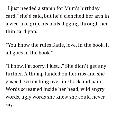
“I just needed a stamp for Mum’s birthday
card,” she’d said, but he’d clenched her arm in
a vice-like grip, his nails digging through her
thin cardigan.
“You know the rules Katie, love. In the book. It
all goes in the book.”
“I know. I’m sorry. I just…” She didn’t get any
further. A thump landed on her ribs and she
gasped, scrunching over in shock and pain.
Words screamed inside her head, wild angry
words, ugly words she knew she could never
say.