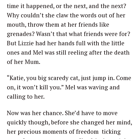
time it happened, or the next, and the next?
Why couldn’t she claw the words out of her
mouth, throw them at her friends like
grenades? Wasn’t that what friends were for?
But Lizzie had her hands full with the little
ones and Mel was still reeling after the death
of her Mum.
“Katie, you big scaredy cat, just jump in. Come
on, it won’t kill you.” Mel was waving and
calling to her.
Now was her chance. She’d have to move
quickly though, before she changed her mind,
her precious moments of freedom ticking