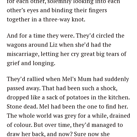
for each other, solemnly looking into each
other’s eyes and binding their fingers
together in a three-way knot.
And for a time they were. They’d circled the
wagons around Liz when she’d had the
miscarriage, letting her cry great big tears of
grief and longing.
They’d rallied when Mel’s Mum had suddenly
passed away. That had been such a shock,
dropped like a sack of potatoes in the kitchen.
Stone dead. Mel had been the one to find her.
The whole world was grey for a while, drained
of colour. But over time, they’d managed to
draw her back, and now? Sure now she