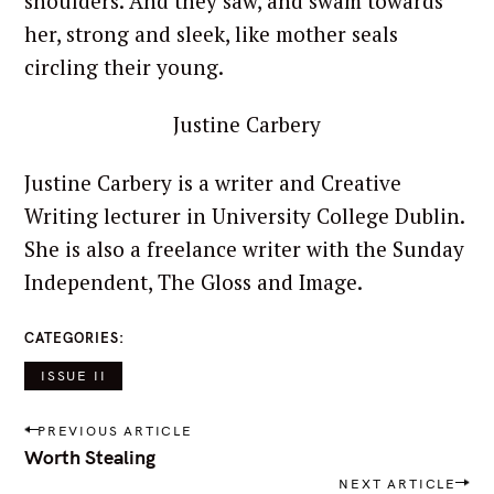
shoulders. And they saw, and swam towards
her, strong and sleek, like mother seals
circling their young.
Justine Carbery
Justine Carbery is a writer and Creative
Writing lecturer in University College Dublin.
She is also a freelance writer with the Sunday
Independent, The Gloss and Image.
CATEGORIES
ISSUE II
P
PREVIOUS ARTICLE
o
Worth Stealing
s
NEXT ARTICLE
t