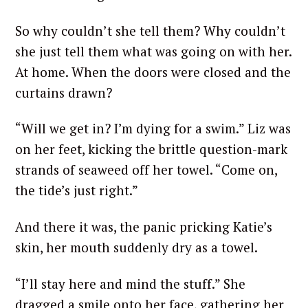
So why couldn’t she tell them? Why couldn’t
she just tell them what was going on with her.
At home. When the doors were closed and the
curtains drawn?
“Will we get in? I’m dying for a swim.” Liz was
on her feet, kicking the brittle question-mark
strands of seaweed off her towel. “Come on,
the tide’s just right.”
And there it was, the panic pricking Katie’s
skin, her mouth suddenly dry as a towel.
“I’ll stay here and mind the stuff.” She
dragged a smile onto her face, gathering her