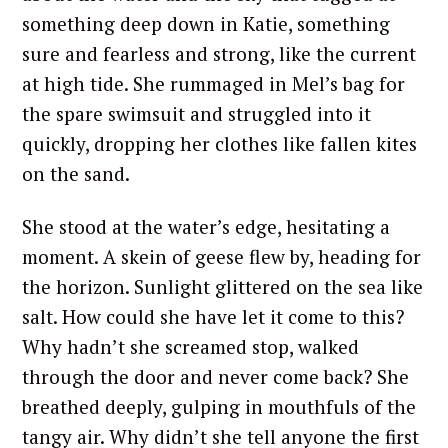
something deep down in Katie, something
sure and fearless and strong, like the current
at high tide. She rummaged in Mel’s bag for
the spare swimsuit and struggled into it
quickly, dropping her clothes like fallen kites
on the sand.
She stood at the water’s edge, hesitating a
moment. A skein of geese flew by, heading for
the horizon. Sunlight glittered on the sea like
salt. How could she have let it come to this?
Why hadn’t she screamed stop, walked
through the door and never come back? She
breathed deeply, gulping in mouthfuls of the
tangy air. Why didn’t she tell anyone the first