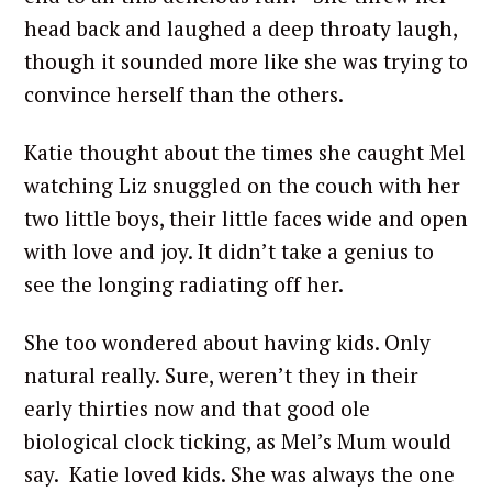
head back and laughed a deep throaty laugh,
though it sounded more like she was trying to
convince herself than the others.
Katie thought about the times she caught Mel
watching Liz snuggled on the couch with her
two little boys, their little faces wide and open
with love and joy. It didn’t take a genius to
see the longing radiating off her.
She too wondered about having kids. Only
natural really. Sure, weren’t they in their
early thirties now and that good ole
biological clock ticking, as Mel’s Mum would
say. Katie loved kids. She was always the one