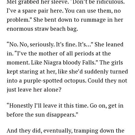
Mel grabbed her sleeve. “Don’t be ridiculous.
I’ve a spare pair here. You can use them, no
problem.” She bent down to rummage in her
enormous straw beach bag.
“No. No, seriously. It’s fine. It’s…” She leaned
in. “I’ve the mother of all periods at the
moment. Like Niagra bloody Falls.” The girls
kept staring at her, like she’d suddenly turned
into a purple-spotted octopus. Could they not
just leave her alone?
“Honestly I’ll leave it this time. Go on, get in
before the sun disappears.”
And they did, eventually, tramping down the