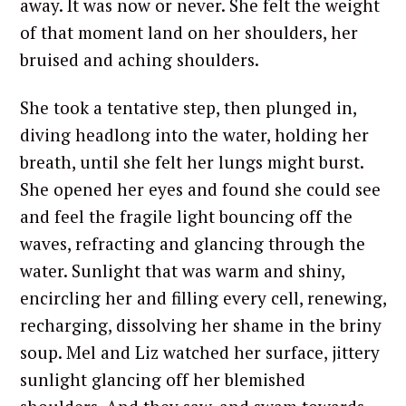
away. It was now or never. She felt the weight
of that moment land on her shoulders, her
bruised and aching shoulders.
She took a tentative step, then plunged in,
diving headlong into the water, holding her
breath, until she felt her lungs might burst.
She opened her eyes and found she could see
and feel the fragile light bouncing off the
waves, refracting and glancing through the
water. Sunlight that was warm and shiny,
encircling her and filling every cell, renewing,
recharging, dissolving her shame in the briny
soup. Mel and Liz watched her surface, jittery
sunlight glancing off her blemished