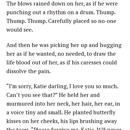
The blows rained down on her, as if he were
punching out a rhythm on a drum. Thump.
Thump. Thump. Carefully placed so no-one
would see.
And then he was picking her up and hugging
her as if he wanted, no needed, to draw the
life blood out of her, as if his caresses could
dissolve the pain.
“I’m sorry, Katie darling, I love you so much.
Can’t you see that?” He held her and
murmured into her neck, her hair, her ear, in
a voice tiny and small. He planted butterfly
kisses on her cheeks, his lips brushing away
the tears. “Please forgive me, Katie. It’ll never