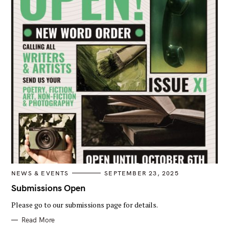
C
NEWS & EVENTS
SEPTEMBER 23, 2025
A
T
Submissions Open
E
G
Please go to our submissions page for details.
O
R
I
Read More
E