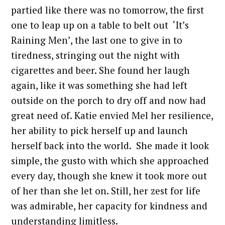
partied like there was no tomorrow, the first
one to leap up on a table to belt out ‘It’s
Raining Men’, the last one to give in to
tiredness, stringing out the night with
cigarettes and beer. She found her laugh
again, like it was something she had left
outside on the porch to dry off and now had
great need of. Katie envied Mel her resilience,
her ability to pick herself up and launch
herself back into the world. She made it look
simple, the gusto with which she approached
every day, though she knew it took more out
of her than she let on. Still, her zest for life
was admirable, her capacity for kindness and
understanding limitless.