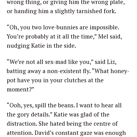
wrong thing, or giving him the wrong plate,
or handing him a slightly tarnished fork.
“Oh, you two love-bunnies are impossible.
You’re probably at it all the time,” Mel said,
nudging Katie in the side.
“We’re not all sex-mad like you,” said Liz,
batting away a non-existent fly. “What honey-
pot have you in your clutches at the
moment?”
“Ooh, yes, spill the beans. I want to hear all
the gory details.” Katie was glad of the
distraction. She hated being the centre of
attention. David’s constant gaze was enough