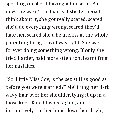
spouting on about having a houseful. But
now, she wasn’t that sure. If she let herself
think about it, she got really scared, scared
she’d do everything wrong, scared they’d
hate her, scared she’d be useless at the whole
parenting thing. David was right. She was
forever doing something wrong. If only she
tried harder, paid more attention, learnt from
her mistakes.
“So, Little Miss Coy, is the sex still as good as
before you were married?” Mel flung her dark
wavy hair over her shoulder, tying it up in a
loose knot. Kate blushed again, and
instinctively ran her hand down her thigh,