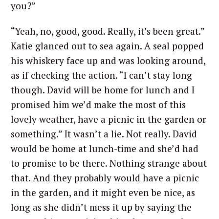
you?”
“Yeah, no, good, good. Really, it’s been great.”
Katie glanced out to sea again. A seal popped
his whiskery face up and was looking around,
as if checking the action. “I can’t stay long
though. David will be home for lunch and I
promised him we’d make the most of this
lovely weather, have a picnic in the garden or
something.” It wasn’t a lie. Not really. David
would be home at lunch-time and she’d had
to promise to be there. Nothing strange about
that. And they probably would have a picnic
in the garden, and it might even be nice, as
long as she didn’t mess it up by saying the