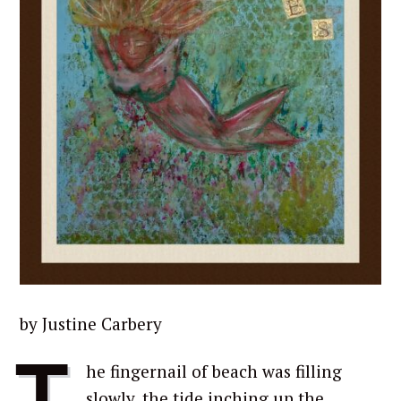
by Justine Carbery
T
he fingernail of beach was filling
slowly, the tide inching up the