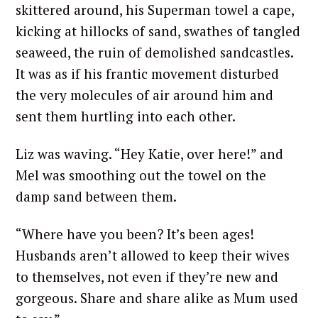
skittered around, his Superman towel a cape,
kicking at hillocks of sand, swathes of tangled
seaweed, the ruin of demolished sandcastles.
It was as if his frantic movement disturbed
the very molecules of air around him and
sent them hurtling into each other.
Liz was waving. “Hey Katie, over here!” and
Mel was smoothing out the towel on the
damp sand between them.
“Where have you been? It’s been ages!
Husbands aren’t allowed to keep their wives
to themselves, not even if they’re new and
gorgeous. Share and share alike as Mum used