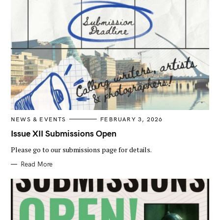
C
NEWS & EVENTS
FEBRUARY 3, 2026
A
T
Issue XII Submissions Open
E
G
Please go to our submissions page for details.
O
R
I
Read More
E
S