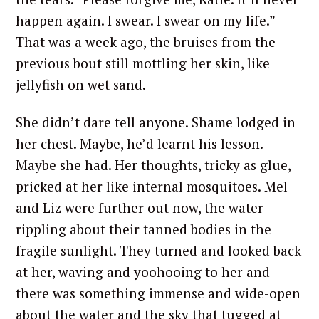
happen again. I swear. I swear on my life.”
That was a week ago, the bruises from the
previous bout still mottling her skin, like
jellyfish on wet sand.
She didn’t dare tell anyone. Shame lodged in
her chest. Maybe, he’d learnt his lesson.
Maybe she had. Her thoughts, tricky as glue,
pricked at her like internal mosquitoes. Mel
and Liz were further out now, the water
rippling about their tanned bodies in the
fragile sunlight. They turned and looked back
at her, waving and yoohooing to her and
there was something immense and wide-open
about the water and the sky that tugged at