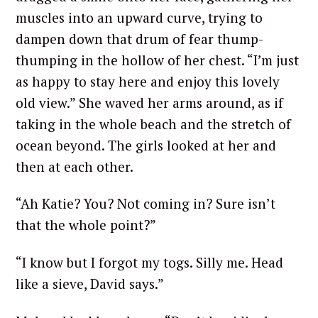
muscles into an upward curve, trying to
dampen down that drum of fear thump-
thumping in the hollow of her chest. “I’m just
S
as happy to stay here and enjoy this lovely
e
a
old view.” She waved her arms around, as if
r
taking in the whole beach and the stretch of
c
ocean beyond. The girls looked at her and
h
then at each other.
f
o
“Ah Katie? You? Not coming in? Sure isn’t
r
:
that the whole point?”
“I know but I forgot my togs. Silly me. Head
like a sieve, David says.”