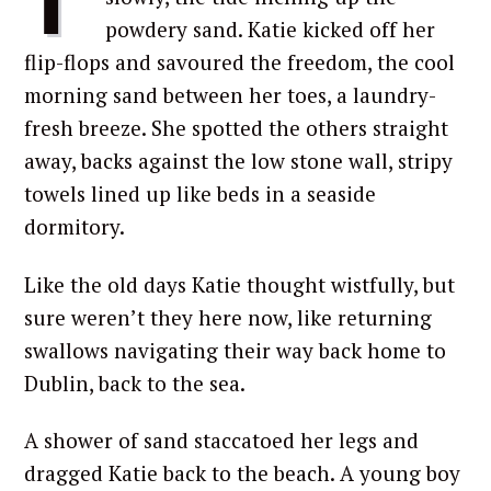
powdery sand. Katie kicked off her
flip-flops and savoured the freedom, the cool
morning sand between her toes, a laundry-
fresh breeze. She spotted the others straight
away, backs against the low stone wall, stripy
towels lined up like beds in a seaside
dormitory.
Like the old days Katie thought wistfully, but
sure weren’t they here now, like returning
swallows navigating their way back home to
Dublin, back to the sea.
A shower of sand staccatoed her legs and
dragged Katie back to the beach. A young boy