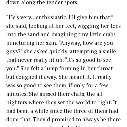
down along the tender spots.
“He’s very…enthusiastic. I’ll give him that,”
she said, looking at her feet, wiggling her toes
into the sand and imagining tiny little crabs
puncturing her skin. “Anyway, how are you
guys?” she asked quickly, attempting a smile
that never really lit up. “It’s so good to see
you.” She felt a lump forming in her throat
but coughed it away. She meant it. It really
was so good to see them, if only for a few
minutes. She missed their chats, the all-
nighters where they set the world to right. It
had been a while since the three of them had
done that. They’d promised to always be there