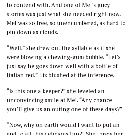
to contend with. And one of Mel’s juicy
stories was just what she needed right now.
Mel was so free, so unencumbered, as hard to
pin down as clouds.
“Well,” she drew out the syllable as if she
were blowing a chewing-gum bubble. “Let’s
just say he goes down well with a bottle of
Italian red.” Liz blushed at the inference.
“Is this one a keeper?” she leveled an
unconvincing smile at Mel. “Any chance
you’ll give us an outing one of these days?”
“Now, why on earth would I want to put an
end to all this delicious fun?” She threw her