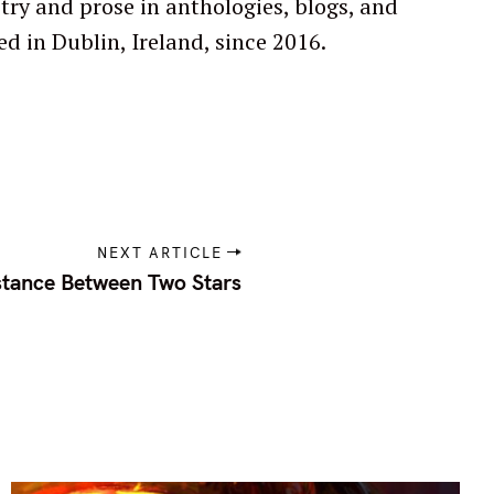
ed in Dublin, Ireland, since 2016.
NEXT ARTICLE
stance Between Two Stars