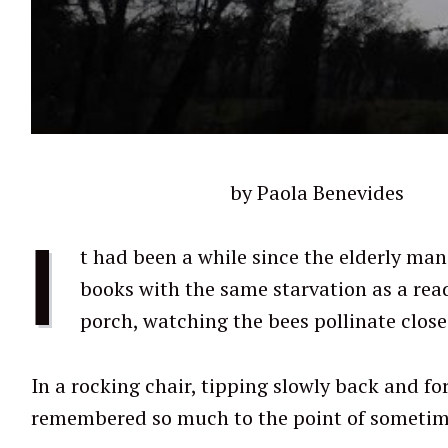
by Paola Benevides
I
t had been a while since the elderly man 
books with the same starvation as a read
porch, watching the bees pollinate close
In a rocking chair, tipping slowly back and for
remembered so much to the point of sometime