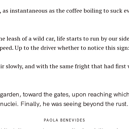
 as instantaneous as the coffee boiling to suck ev
e leash of a wild car, life starts to run by our s
peed. Up to the driver whether to notice this sig
r slowly, and with the same fright that had first
 garden, toward the gates, upon reaching which 
 nuclei. Finally, he was seeing beyond the rust.
PAOLA BENEVIDES