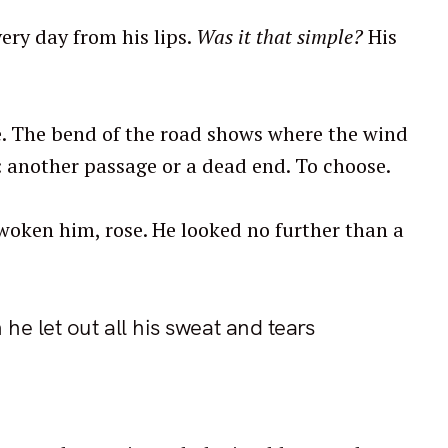
ery day from his lips.
Was it that simple?
His
ide. The bend of the road shows where the wind
n: another passage or a dead end. To choose.
 woken him, rose. He looked no further than a
he let out all his sweat and tears