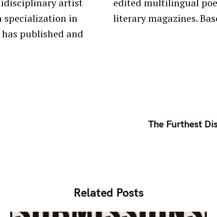
idisciplinary artist
ologies, blogs, and
 specialization in
literary magazines. Bas
The Furthest Di
Related Posts