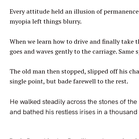
Every attitude held an illusion of permanence,
myopia left things blurry.
When we learn how to drive and finally take th
goes and waves gently to the carriage. Same s
The old man then stopped, slipped off his chai
single point, but bade farewell to the rest.
He walked steadily across the stones of the
and bathed his restless irises in a thousand