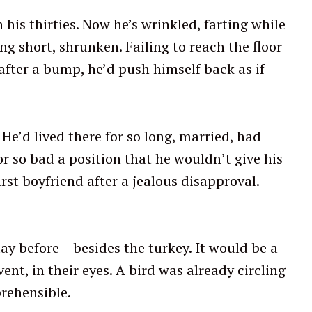
his thirties. Now he’s wrinkled, farting while
g short, shrunken. Failing to reach the floor
fter a bump, he’d push himself back as if
. He’d lived there for so long, married, had
r so bad a position that he wouldn’t give his
rst boyfriend after a jealous disapproval.
ay before – besides the turkey. It would be a
ent, in their eyes. A bird was already circling
rehensible.