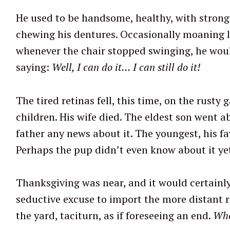
He used to be handsome, healthy, with strong t
chewing his dentures. Occasionally moaning li
S
whenever the chair stopped swinging, he woul
e
saying:
Well, I can do it… I can still do it!
a
r
The tired retinas fell, this time, on the rusty 
c
children. His wife died. The eldest son went 
h
f
father any news about it. The youngest, his fa
o
Perhaps the pup didn’t even know about it yet
r
:
Thanksgiving was near, and it would certainly 
seductive excuse to import the more distant rel
the yard, taciturn, as if foreseeing an end.
Who