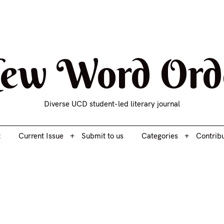
t
Current Issue
Submit to us
Categories
Contrib
ew Word Ord
Diverse UCD student-led literary journal
t
Current Issue
Submit to us
Categories
Contrib