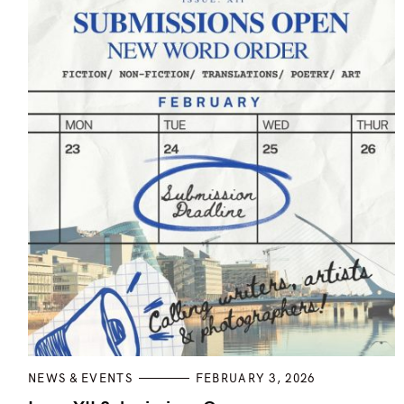
t
i
o
n
C
NEWS & EVENTS
FEBRUARY 3, 2026
A
T