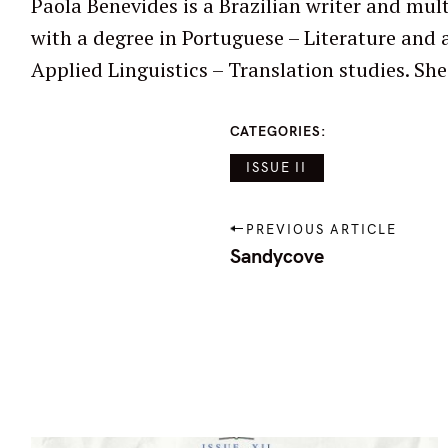
Paola Benevides is a Brazilian writer and mult
edited multilingual poetry and prose in anth
with a degree in Portuguese – Literature and a
Applied Linguistics – Translation studies. She has published and
CATEGORIES
ISSUE II
P
PREVIOUS ARTICLE
o
Sandycove
s
t
n
a
v
i
g
a