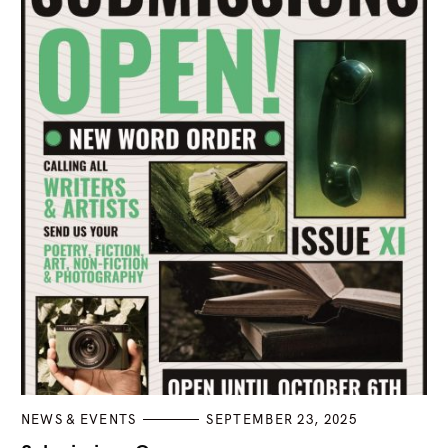
C
NEWS & EVENTS
SEPTEMBER 23, 2025
A
T