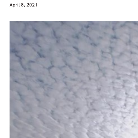
April 8, 2021