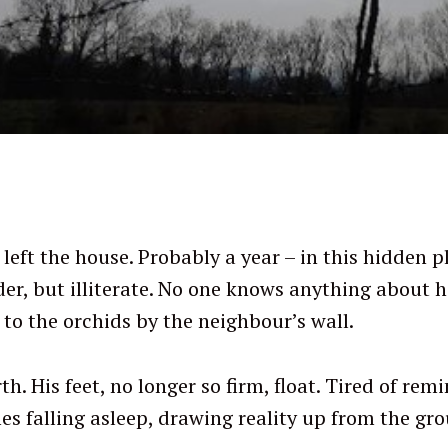
left the house. Probably a year – in this hidden pl
er, but illiterate. No one knows anything about hi
 to the orchids by the neighbour’s wall.
th. His feet, no longer so firm, float. Tired of re
s falling asleep, drawing reality up from the gr