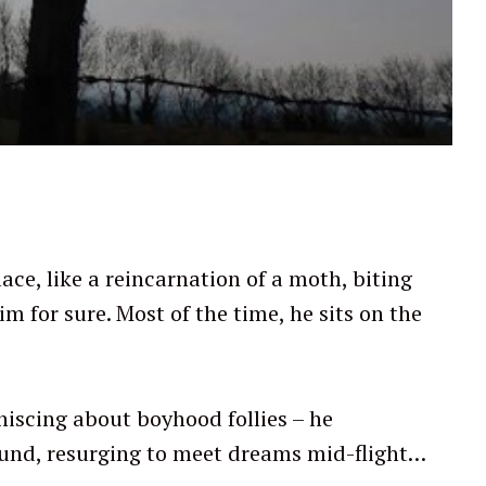
ace, like a reincarnation of a moth, biting
m for sure. Most of the time, he sits on the
miniscing about boyhood follies – he
ound, resurging to meet dreams mid-flight…