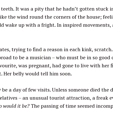
eeth. It was a pity that he hadn’t gotten stuck in 
ke the wind round the corners of the house; feelin
d wake up with a fright. In inspired movements, a
gates, trying to find a reason in each kink, scratch
Press Esc to cancel.
abroad to be a musician – who must be in so good o
vourite, was pregnant, had gone to live with her fi
. Her belly would tell him soon.
be a day of few visits. Unless someone died the d
atives – an unusual tourist attraction, a freak ev
 would it be?
The passing of time seemed incomp