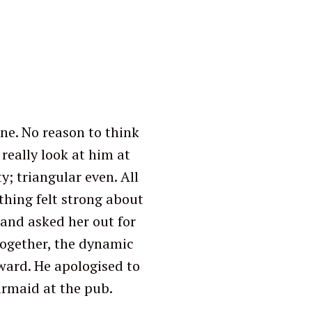
ne. No reason to think
really look at him at
y; triangular even. All
ething felt strong about
 and asked her out for
together, the dynamic
ward. He apologised to
armaid at the pub.