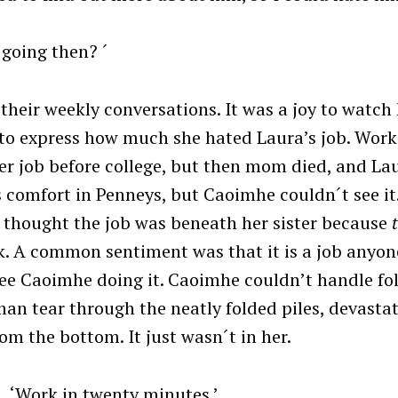
 going then? ´
Press Esc to cancel.
their weekly conversations. It was a joy to watch h
to express how much she hated Laura’s job. Work
r job before college, but then mom died, and La
comfort in Penneys, but Caoimhe couldn´t see it.
 thought the job was beneath her sister because
ck. A common sentiment was that it is a job anyon
see Caoimhe doing it. Caoimhe couldn’t handle fol
n tear through the neatly folded piles, devasta
rom the bottom. It just wasn´t in her.
enty minutes.’