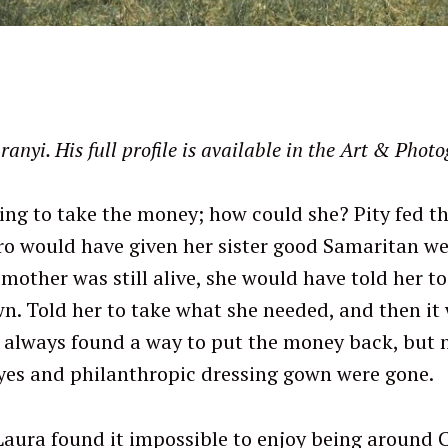
yi. His full profile is available in the Art & Photo
ing to take the money; how could she? Pity fed 
ro would have given her sister good Samaritan we
r mother was still alive, she would have told her t
n. Told her to take what she needed, and then it
 always found a way to put the money back, but 
yes and philanthropic dressing gown were gone.
Laura found it impossible to enjoy being aroun