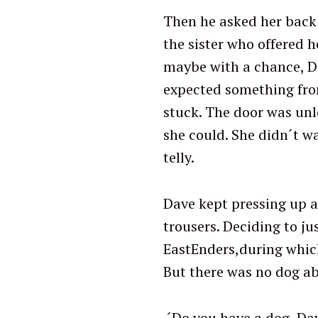
Then he asked her back 
the sister who offered h
maybe with a chance, Da
expected something from 
stuck. The door was unl
she could. She didn´t wa
telly.
Dave kept pressing up a
trousers. Deciding to ju
EastEnders,during which
But there was no dog ab
´Do you have a dog, Da