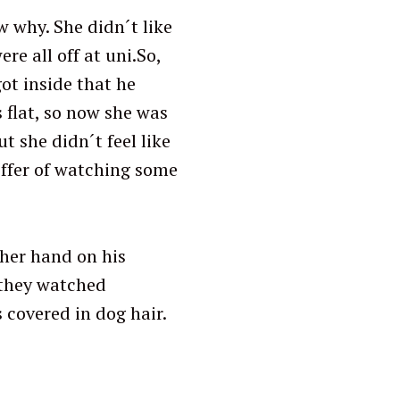
w why. She didn´t like
e all off at uni.So,
ot inside that he
 flat, so now she was
 she didn´t feel like
 offer of watching some
 her hand on his
e they watched
 covered in dog hair.