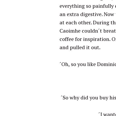
everything so painfully 
an extra digestive. Now 
at each other. During th
Caoimhe couldn´t breat
coffee for inspiration. 
and pulled it out.
´Oh, so you like Domin
´N
´So why did you
S
e
´I wanted to find o
a