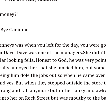
 money?’
imhe.’
nneys was when you left for the day, you were go
for Dave. Dave was one of the managers.She didn´t 
ular looking fella. Honest to God, he was very point
t really annoyed her that she fancied him, but som
seeing him dole the jobs out so when he came over
said yes. But when they stepped outside the store 
trong and tall anymore but rather lanky and awk
into her on Rock Street but was mouthy to the b