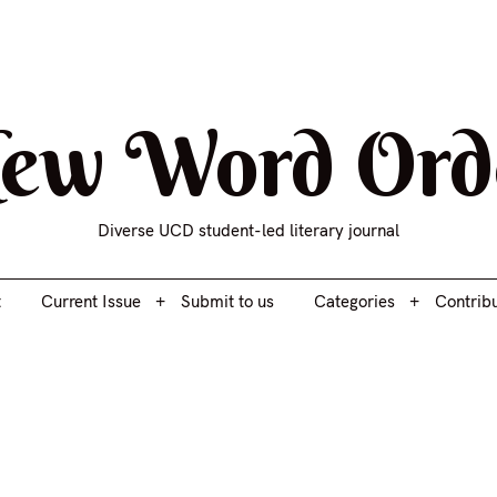
t
Current Issue
Submit to us
Categories
Contrib
ew Word Ord
Diverse UCD student-led literary journal
t
Current Issue
Submit to us
Categories
Contrib