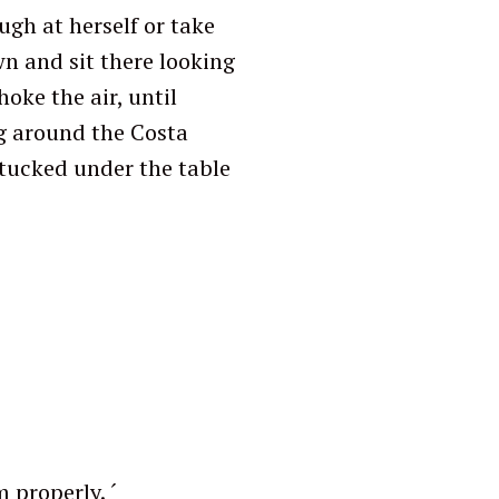
ugh at herself or take
wn and sit there looking
oke the air, until
g around the Costa
 tucked under the table
roperly. ´