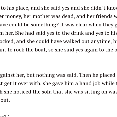
to his place, and she said yes and she didn´t kno
er money, her mother was dead, and her friends wer
ve could be something? It was clear when they g
her. She had said yes to the drink and yes to his
ocked, and she could have walked out anytime, but
nt to rock the boat, so she said yes again to the
gainst her, but nothing was said. Then he placed
st get it over with, she gave him a hand job whil
 she noticed the sofa that she was sitting on was
out.
ve? ´