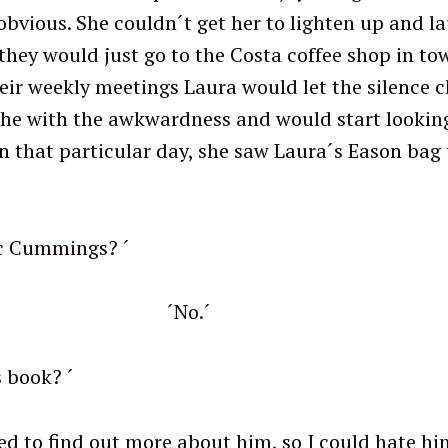
obvious. She couldn´t get her to lighten up and la
they would just go to the Costa coffee shop in to
eir weekly meetings Laura would let the silence ch
he with the awkwardness and would start lookin
On that particular day, she saw Laura´s Eason bag
ic Cummings? ´
o.´
 buy his book? ´
ut more about him, so I could hate him p