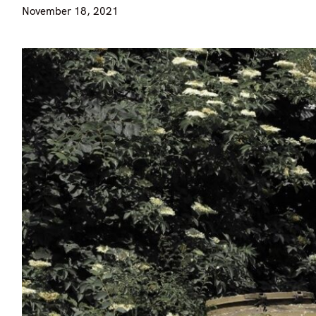
November 18, 2021