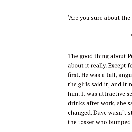
‘Are you sure about the
‘Bye Cao
The good thing about Pe
about it really. Except 
first. He was a tall, ang
the girls said it, and i
him. It was attractive 
drinks after work, she 
changed. Dave wasn´t s
the tosser who bumped 