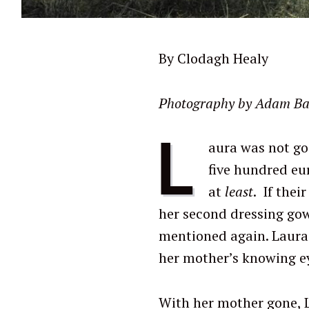
By Clodagh Healy
Photography by Adam Baran
L
aura was not go
five hundred eu
at
least
. If thei
her second dressing gow
mentioned again. Laura
her mother’s knowing e
With her mother gone, 