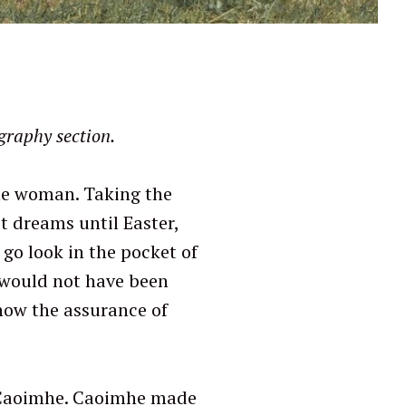
graphy section.
the woman. Taking the
t dreams until Easter,
o go look in the pocket of
 would not have been
now the assurance of
d Caoimhe. Caoimhe made