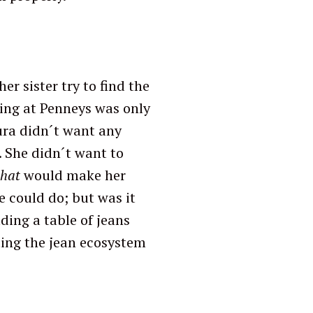
er sister try to find the
ing at Penneys was only
ura didn´t want any
 She didn´t want to
that
would make her
e could do; but was it
ding a table of jeans
ting the jean ecosystem