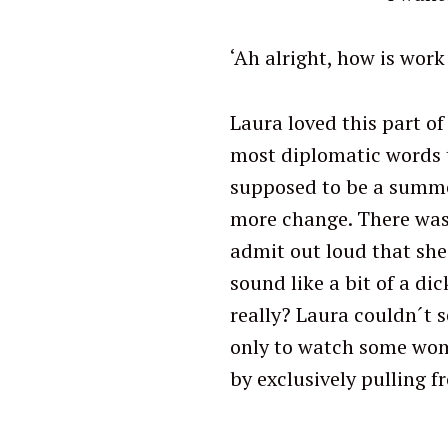
r
c
‘Ah alright, how is work
h
f
Laura loved this part of 
o
most diplomatic words 
r
:
supposed to be a summe
more change. There was 
admit out loud that she
sound like a bit of a di
really? Laura couldn´t 
only to watch some woma
by exclusively pulling f
‘Work in tw