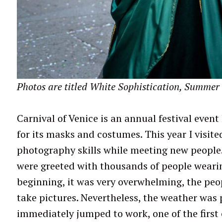
Photos are titled White Sophistication, Summer 
Carnival of Venice is an annual festival event 
for its masks and costumes. This year I visit
photography skills while meeting new people.
were greeted with thousands of people wearin
beginning, it was very overwhelming, the peo
take pictures. Nevertheless, the weather was 
immediately jumped to work, one of the first