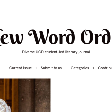
t
Current Issue
Submit to us
Categories
Contrib
ew Word Ord
Diverse UCD student-led literary journal
t
Current Issue
Submit to us
Categories
Contrib