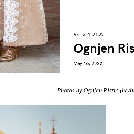
ART & PHOTOS
Ognjen Ris
May 16, 2022
Photos by Ognjen Ristic (he/h