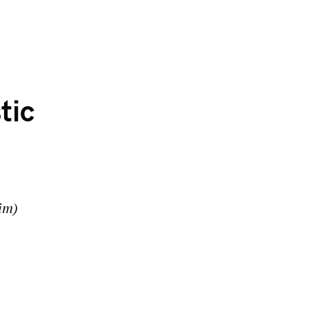
tic
im)