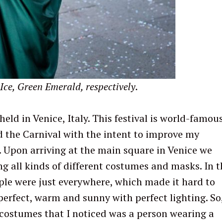
Ice, Green Emerald, respectively
.
held in Venice, Italy. This festival is world-famou
ed the Carnival with the intent to improve my
 Upon arriving at the main square in Venice we
g all kinds of different costumes and masks. In t
ple were just everywhere, which made it hard to
perfect, warm and sunny with perfect lighting. So,
 costumes that I noticed was a person wearing a