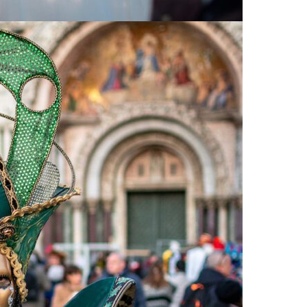
Press Esc to cancel.