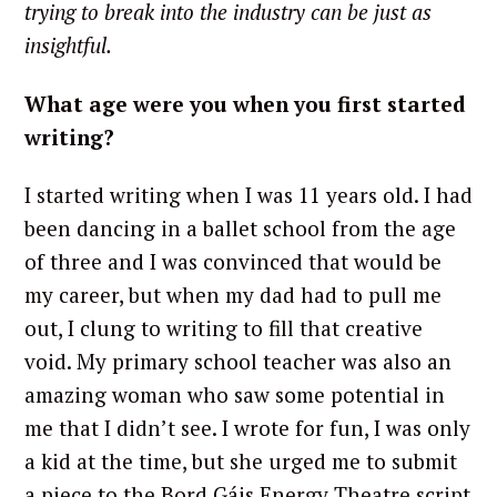
trying to break into the industry can be just as
insightful.
What age were you when you first started
writing?
I started writing when I was 11 years old. I had
been dancing in a ballet school from the age
of three and I was convinced that would be
my career, but when my dad had to pull me
out, I clung to writing to fill that creative
void. My primary school teacher was also an
amazing woman who saw some potential in
me that I didn’t see. I wrote for fun, I was only
a kid at the time, but she urged me to submit
a piece to the Bord Gáis Energy Theatre script