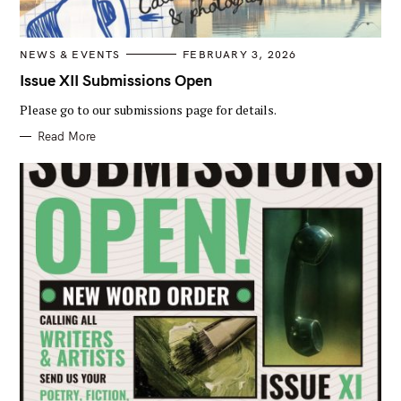
C
NEWS & EVENTS
FEBRUARY 3, 2026
A
T
Issue XII Submissions Open
E
G
Please go to our submissions page for details.
O
R
I
Read More
E
S