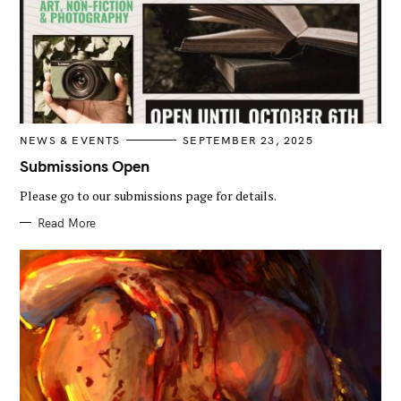
C
NEWS & EVENTS
SEPTEMBER 23, 2025
A
T
Submissions Open
E
G
Please go to our submissions page for details.
O
R
I
Read More
E
S