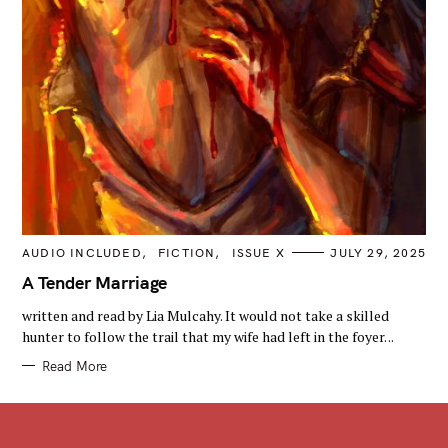
C
AUDIO INCLUDED
FICTION
ISSUE X
JULY 29, 2025
A
T
A Tender Marriage
E
G
written and read by Lia Mulcahy. It would not take a skilled
O
R
hunter to follow the trail that my wife had left in the foyer. ..
I
E
Read More
S