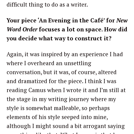
difficult thing to do as a writer.
Your piece ‘An Evening in the Café’ for
New
Word Order
focuses a lot on space. How did
you decide what way to construct it?
Again, it was inspired by an experience I had
where I overheard an unsettling
conversation, but it was, of course, altered
and dramatized for the piece. I think I was
reading Camus when I wrote it and I’m still at
the stage in my writing journey where my
style is somewhat malleable, so perhaps
elements of his style seeped into mine,
although I might sound a bit arrogant saying