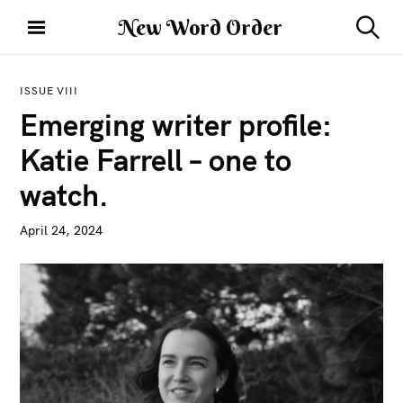
S
New Word Order
k
S
i
e
a
p
r
ISSUE VIII
t
c
Emerging writer profile:
h
o
c
Katie Farrell – one to
o
watch.
n
t
April 24, 2024
e
n
t