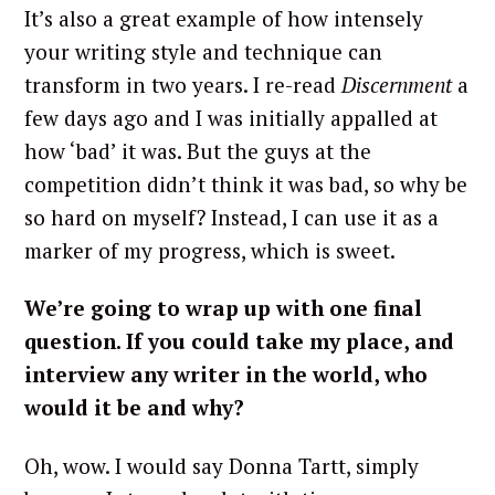
It’s also a great example of how intensely
your writing style and technique can
transform in two years. I re-read
Discernment
a
few days ago and I was initially appalled at
how ‘bad’ it was. But the guys at the
competition didn’t think it was bad, so why be
so hard on myself? Instead, I can use it as a
marker of my progress, which is sweet.
We’re going to wrap up with one final
question. If you could take my place, and
interview any writer in the world, who
would it be and why?
Oh, wow. I would say Donna Tartt, simply