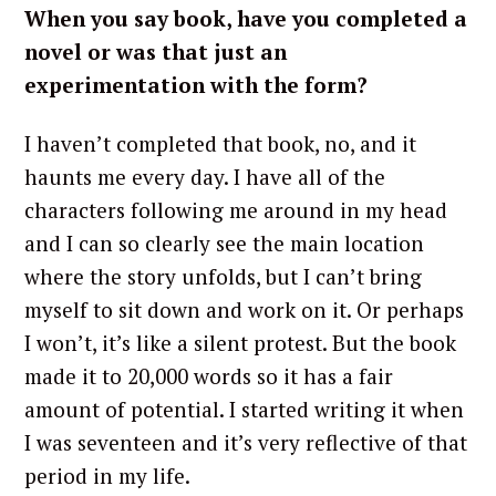
When you say book, have you completed a
novel or was that just an
experimentation with the form?
I haven’t completed that book, no, and it
haunts me every day. I have all of the
characters following me around in my head
and I can so clearly see the main location
S
e
where the story unfolds, but I can’t bring
a
myself to sit down and work on it. Or perhaps
r
I won’t, it’s like a silent protest. But the book
c
made it to 20,000 words so it has a fair
h
amount of potential. I started writing it when
f
o
I was seventeen and it’s very reflective of that
r
period in my life.
: