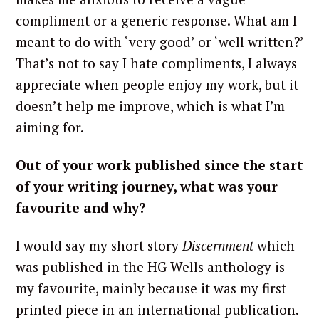
compliment or a generic response. What am I
meant to do with ‘very good’ or ‘well written?’
That’s not to say I hate compliments, I always
appreciate when people enjoy my work, but it
doesn’t help me improve, which is what I’m
aiming for.
Out of your work published since the start
of your writing journey, what was your
favourite and why?
I would say my short story
Discernment
which
was published in the HG Wells anthology is
my favourite, mainly because it was my first
printed piece in an international publication.