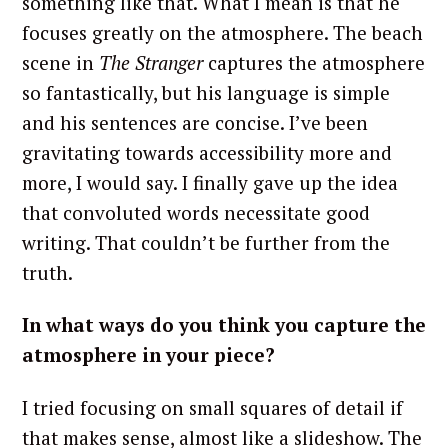
something like that. What I mean is that he
focuses greatly on the atmosphere. The beach
scene in
The Stranger
captures the atmosphere
so fantastically, but his language is simple
and his sentences are concise. I’ve been
gravitating towards accessibility more and
more, I would say. I finally gave up the idea
that convoluted words necessitate good
writing. That couldn’t be further from the
truth.
In what ways do you think you capture the
atmosphere in your piece?
I tried focusing on small squares of detail if
that makes sense, almost like a slideshow. The