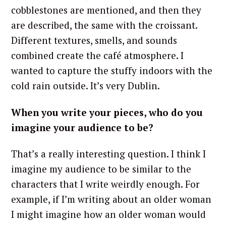
cobblestones are mentioned, and then they
are described, the same with the croissant.
Different textures, smells, and sounds
combined create the café atmosphere. I
wanted to capture the stuffy indoors with the
cold rain outside. It’s very Dublin.
When you write your pieces, who do you
imagine your audience to be?
That’s a really interesting question. I think I
imagine my audience to be similar to the
characters that I write weirdly enough. For
example, if I’m writing about an older woman
I might imagine how an older woman would