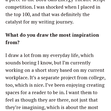
competition. I was shocked when I placed in
the top 100, and that was definitely the
catalyst for my writing journey.
What do you draw the most inspiration
from?
I draw a lot from my everyday life, which
sounds boring I know, but I’m currently
working on a short story based on my current
workplace. It’s a separate project from college,
too, which is nice. I’ve been enjoying creating
spaces for a reader to be in. I want them to
feel as though they are there, not just that
they’re imagining, which is about the most