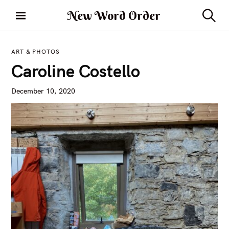
S
New Word Order
k
S
i
e
a
p
r
ART & PHOTOS
t
c
Caroline Costello
h
o
c
December 10, 2020
o
n
t
e
n
t