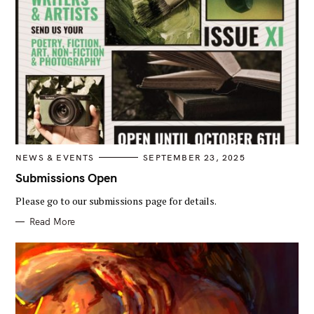
C
NEWS & EVENTS
SEPTEMBER 23, 2025
A
T
Submissions Open
E
G
Please go to our submissions page for details.
O
R
I
Read More
E
S