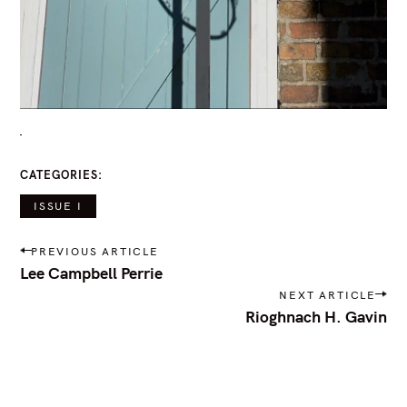
r
:
CATEGORIES
ISSUE I
P
PREVIOUS ARTICLE
o
Lee Campbell Perrie
s
NEXT ARTICLE
t
Rioghnach H. Gavin
n
a
v
i
g