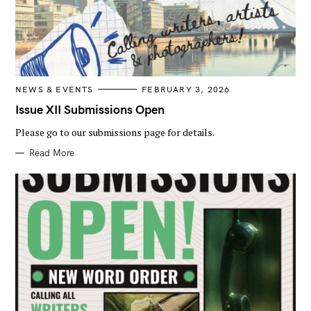
C
NEWS & EVENTS
FEBRUARY 3, 2026
A
T
Issue XII Submissions Open
E
G
Please go to our submissions page for details.
O
R
I
Read More
E
S