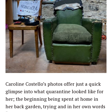
Caroline Costello’s photos offer just a quick
glimpse into what quarantine looked like for
her; the beginning being spent at home in
her back garden, trying and in her own words