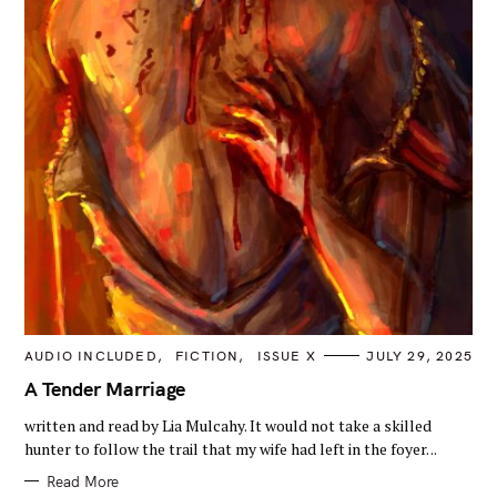
C
AUDIO INCLUDED
FICTION
ISSUE X
JULY 29, 2025
A
T
A Tender Marriage
E
G
written and read by Lia Mulcahy. It would not take a skilled
O
R
hunter to follow the trail that my wife had left in the foyer. ..
I
E
Read More
S