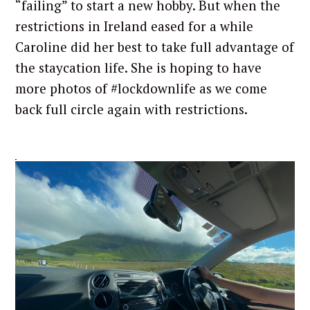
“failing” to start a new hobby. But when the
restrictions in Ireland eased for a while
Caroline did her best to take full advantage of
the staycation life. She is hoping to have
more photos of #lockdownlife as we come
back full circle again with restrictions.