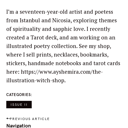
I’m a seventeen-year-old artist and poetess
from Istanbul and Nicosia, exploring themes
of spirituality and sapphic love. I recently
created a Tarot deck, and am working on an
illustrated poetry collection. See my shop,
where I sell prints, necklaces, bookmarks,
stickers, handmade notebooks and tarot cards
here: https://www.ayshemira.com/the-
illustration-witch-shop.
CATEGORIES
S
e
ISSUE II
a
P
r
PREVIOUS ARTICLE
o
c
Navigation