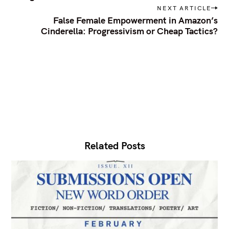
s
h
NEXT ARTICLE
t
f
False Female Empowerment in Amazon’s
n
Cinderella: Progressivism or Cheap Tactics?
a
o
v
r
i
:
g
a
t
i
o
n
Related Posts