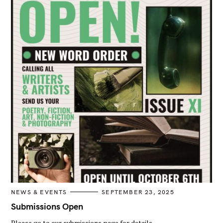
C
NEWS & EVENTS
SEPTEMBER 23, 2025
A
T
Submissions Open
E
G
Please go to our submissions page for details.