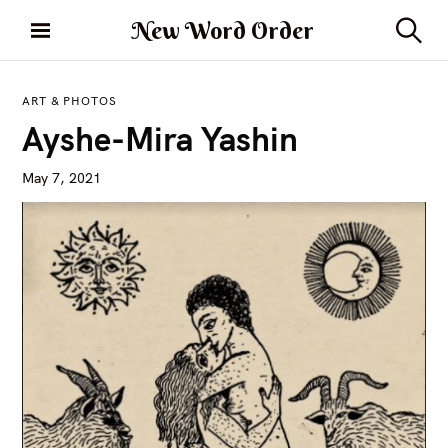
S
New Word Order
k
S
i
e
a
p
r
ART & PHOTOS
t
c
Ayshe-Mira Yashin
h
o
c
May 7, 2021
o
n
t
e
n
t