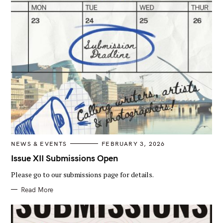
C
NEWS & EVENTS
FEBRUARY 3, 2026
A
T
Issue XII Submissions Open
E
G
Please go to our submissions page for details.
O
R
I
Read More
E
S