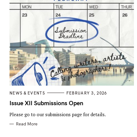
C
NEWS & EVENTS
FEBRUARY 3, 2026
A
T
Issue XII Submissions Open
E
G
Please go to our submissions page for details.
O
R
I
Read More
E
S