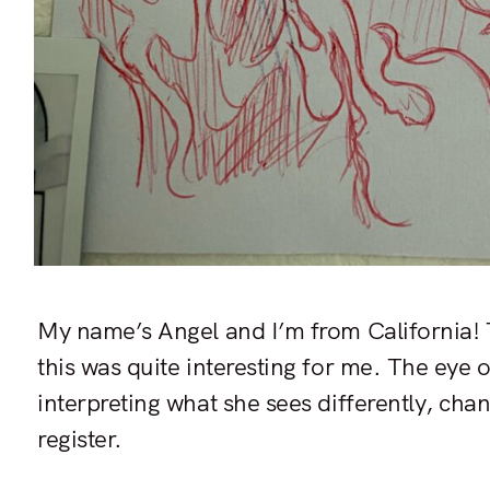
S
e
My name’s Angel and I’m from California! 
a
this was quite interesting for me. The eye o
r
c
interpreting what she sees differently, ch
h
register.
f
o