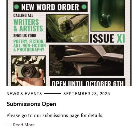
C
NEWS & EVENTS
SEPTEMBER 23, 2025
A
T
Submissions Open
E
G
Please go to our submissions page for details.
O
R
I
Read More
E
S