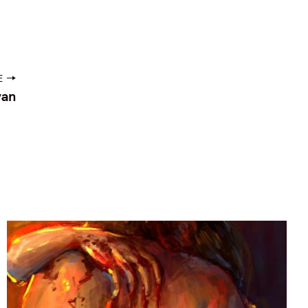
E
van