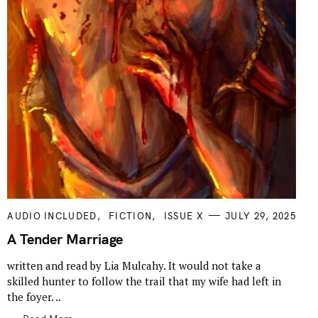
C
AUDIO INCLUDED
FICTION
ISSUE X
JULY 29, 2025
A
T
A Tender Marriage
E
G
written and read by Lia Mulcahy. It would not take a
O
R
skilled hunter to follow the trail that my wife had left in
I
E
the foyer. ..
S