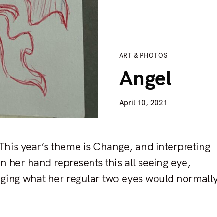
ART & PHOTOS
Angel
April 10, 2021
This year’s theme is Change, and interpreting
n her hand represents this all seeing eye,
anging what her regular two eyes would normall
Press Esc to cancel.