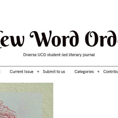
t
Current Issue
Submit to us
Categories
Contrib
ew Word Ord
Diverse UCD student-led literary journal
t
Current Issue
Submit to us
Categories
Contrib