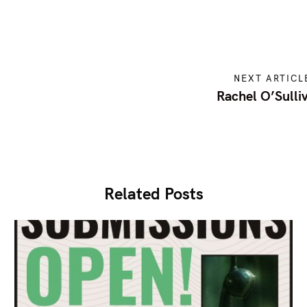
NEXT ARTICL
Rachel O’Sulli
Related Posts