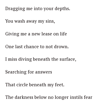
Dragging me into your depths.
You wash away my sins,
Giving me a new lease on life
One last chance to not drown.
I miss diving beneath the surface,
Searching for answers
That circle beneath my feet.
The darkness below no longer instils fear