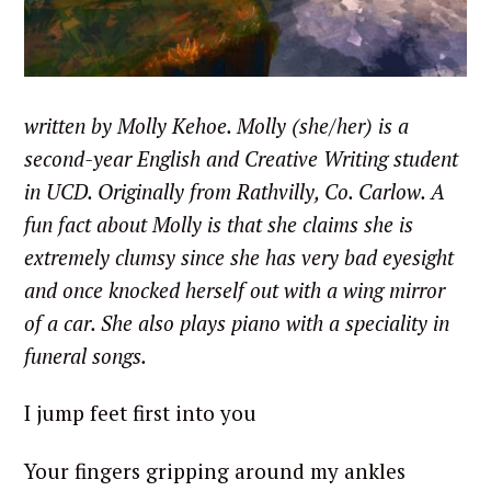
written by Molly Kehoe. Molly (she/her) is a
second-year English and Creative Writing student
in UCD. Originally from Rathvilly, Co. Carlow. A
fun fact about Molly is that she claims she is
extremely clumsy since she has very bad eyesight
and once knocked herself out with a wing mirror
of a car. She also plays piano with a speciality in
funeral songs.
I jump feet first into you
Your fingers gripping around my ankles