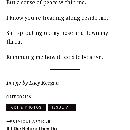
But a sense of peace within me.
I know you’re treading along beside me,
Salt sprouting up my nose and down my
throat
Reminding me how it feels to be alive.
Image by Lucy Keegan
CATEGORIES
ART & PHOTOS
ISSUE VII
P
PREVIOUS ARTICLE
o
If I Die Before They Do