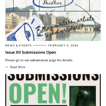
C
NEWS & EVENTS
FEBRUARY 3, 2026
A
T
Issue XII Submissions Open
E
G
Please go to our submissions page for details.
O
R
I
Read More
E
S