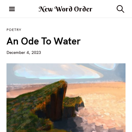
S
New Word Order
k
S
i
e
a
p
r
POETRY
t
c
An Ode To Water
h
o
c
December 4, 2023
o
n
t
e
n
t