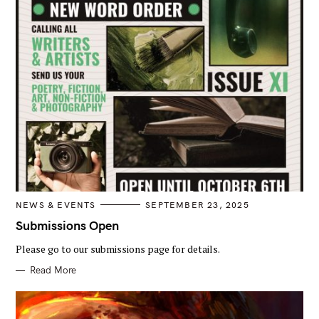
C
NEWS & EVENTS
SEPTEMBER 23, 2025
A
T
Submissions Open
E
G
Please go to our submissions page for details.
O
R
I
Read More
E
S