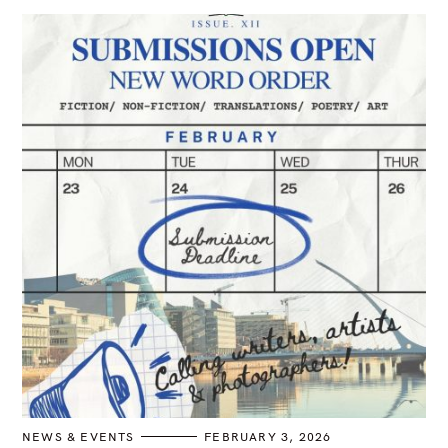
o
a
n
r
c
h
f
o
r
:
C
NEWS & EVENTS
FEBRUARY 3, 2026