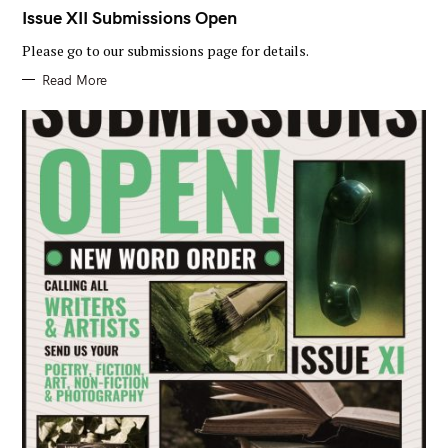
A
T
Issue XII Submissions Open
E
G
Please go to our submissions page for details.
O
R
I
Read More
E
S