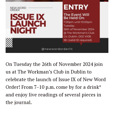
On Tuesday the 26th of November 2024 join
us at The Workman’s Club in Dublin to
celebrate the launch of Issue IX of New Word
Order! From 7–10 p.m. come by for a drink*
and enjoy live readings of several pieces in
the journal.