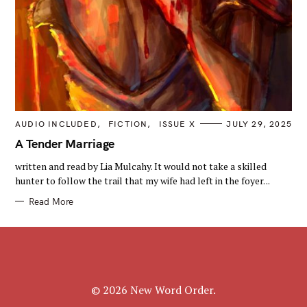
C
AUDIO INCLUDED
FICTION
ISSUE X
JULY 29, 2025
A
T
A Tender Marriage
E
G
written and read by Lia Mulcahy. It would not take a skilled
O
R
hunter to follow the trail that my wife had left in the foyer. ..
I
E
Read More
S
© 2026 New Word Order.