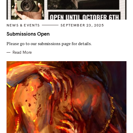
C
NEWS & EVENTS
SEPTEMBER 23, 2025
A
T
Submissions Open
E
G
Please go to our submissions page for details.
O
R
I
Read More
E
S