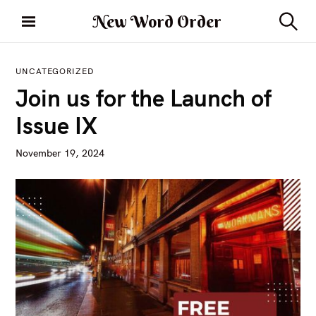
S
New Word Order
k
S
i
e
a
p
r
UNCATEGORIZED
t
c
Join us for the Launch of
h
o
c
Issue IX
o
n
November 19, 2024
t
e
n
t