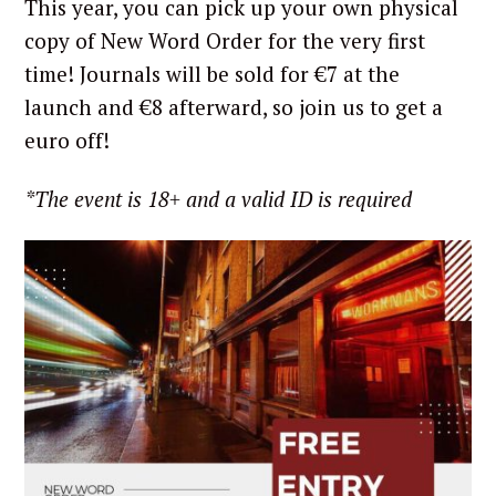
This year, you can pick up your own physical
copy of New Word Order for the very first
time! Journals will be sold for €7 at the
launch and €8 afterward, so join us to get a
euro off!
*The event is 18+ and a valid ID is required