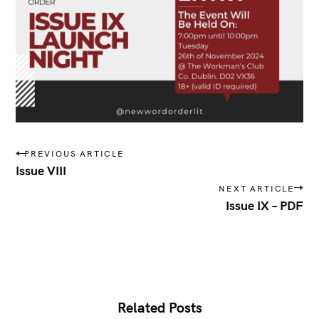
P
PREVIOUS ARTICLE
o
Issue VIII
s
NEXT ARTICLE
t
Issue IX – PDF
n
a
v
i
g
a
t
S
i
Related Posts
e