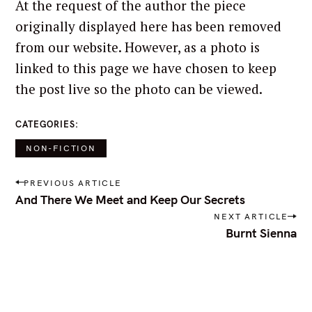
At the request of the author the piece
originally displayed here has been removed
from our website. However, as a photo is
linked to this page we have chosen to keep
the post live so the photo can be viewed.
CATEGORIES
NON-FICTION
P
PREVIOUS ARTICLE
o
And There We Meet and Keep Our Secrets
s
NEXT ARTICLE
t
Burnt Sienna
n
a
v
i
g
a