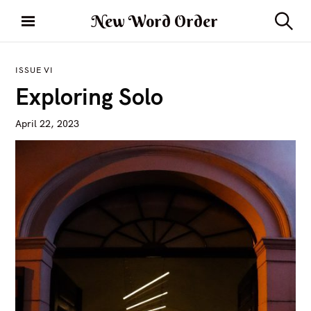
S
New Word Order
k
S
i
e
a
p
r
ISSUE VI
t
c
Exploring Solo
h
o
c
April 22, 2023
o
n
t
e
n
t