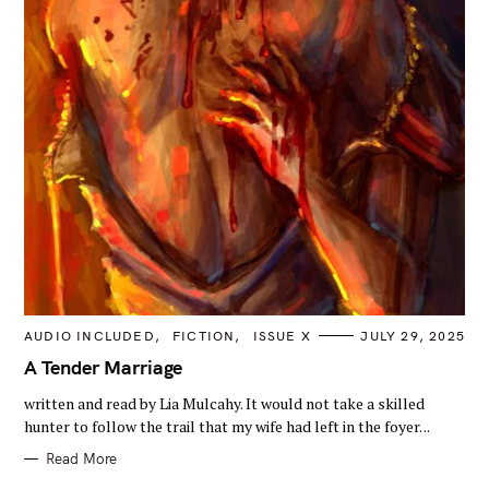
C
AUDIO INCLUDED
FICTION
ISSUE X
JULY 29, 2025
A
T
A Tender Marriage
E
G
written and read by Lia Mulcahy. It would not take a skilled
O
R
hunter to follow the trail that my wife had left in the foyer. ..
I
E
Read More
S