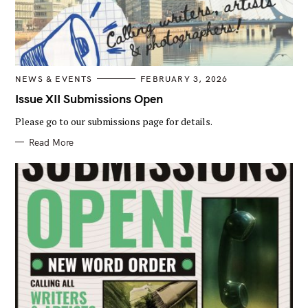
r
:
C
NEWS & EVENTS
FEBRUARY 3, 2026
A
T
Issue XII Submissions Open
E
G
Please go to our submissions page for details.
O
R
I
Read More
E
S