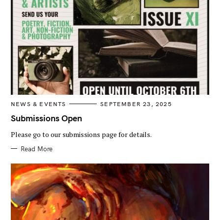
C
NEWS & EVENTS
SEPTEMBER 23, 2025
A
T
Submissions Open
E
G
Please go to our submissions page for details.
O
R
I
Read More
E
S