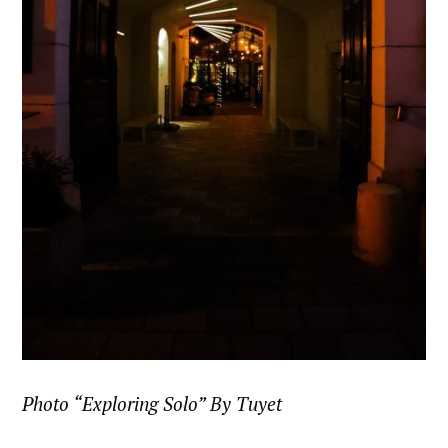
Photo “Exploring Solo” By Tuyet