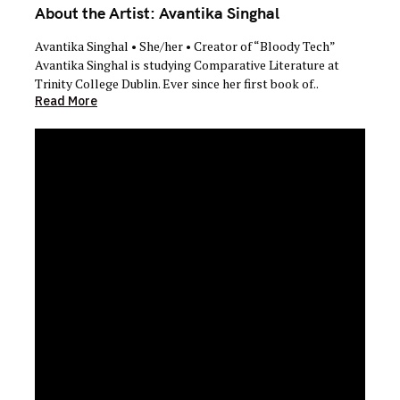
About the Artist: Avantika Singhal
Avantika Singhal • She/her • Creator of “Bloody Tech”
Avantika Singhal is studying Comparative Literature at
Trinity College Dublin. Ever since her first book of..
Read More