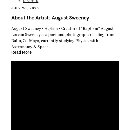
ISSUE X
JULY 28, 2025
About the Artist: August Sweeney
August Sweeney • He/him • Creator of “Baptism” August-
Lorcan Sweeney is a poet and photographer hailing from
Balla, Co. Mayo, currently studying Physics with
Astronomy & Space..
Read More