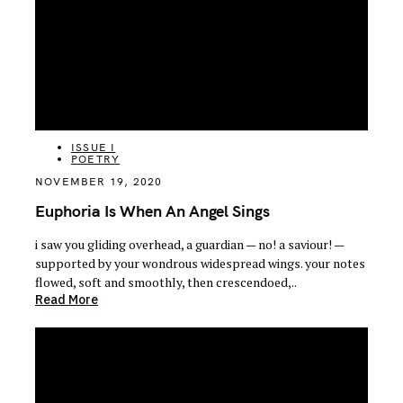
CATEGORIES
ISSUE I
POETRY
NOVEMBER 19, 2020
Euphoria Is When An Angel Sings
i saw you gliding overhead, a guardian — no! a saviour! —
supported by your wondrous widespread wings. your notes
flowed, soft and smoothly, then crescendoed,..
Read More