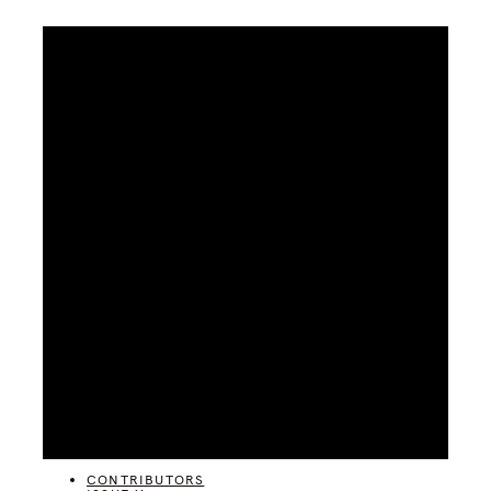
CATEGORIES
CONTRIBUTORS