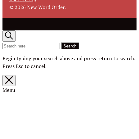
© 2026 New Word Order.
Search
Search
Search
for:
Begin typing your search above and press return to search.
Press Esc to cancel.
Close
overlay
search
Menu