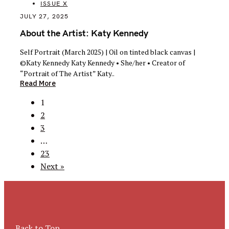
ISSUE X
JULY 27, 2025
About the Artist: Katy Kennedy
Self Portrait (March 2025) | Oil on tinted black canvas |
©Katy Kennedy Katy Kennedy • She/her • Creator of
“Portrait of The Artist” Katy..
Read More
Posts
1
navigation
2
3
…
23
Next »
Back to Top