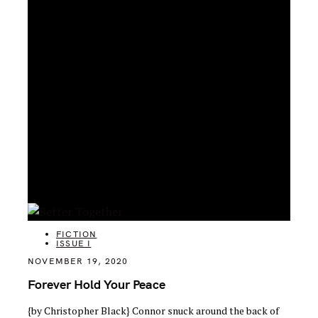
CATEGORIES
FICTION
ISSUE I
NOVEMBER 19, 2020
Forever Hold Your Peace
{by Christopher Black} Connor snuck around the back of