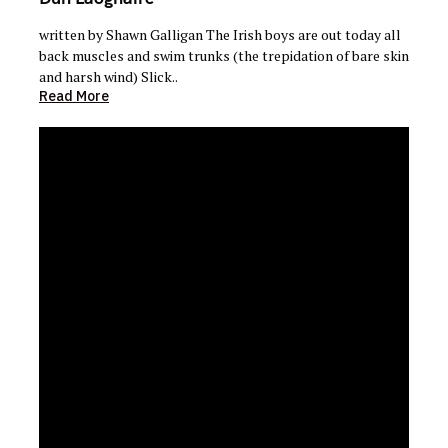
written by Shawn Galligan The Irish boys are out today all
back muscles and swim trunks (the trepidation of bare skin
and harsh wind) Slick..
Read More