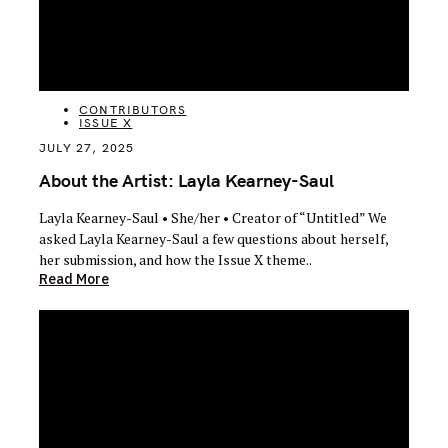
CATEGORIES
CONTRIBUTORS
ISSUE X
JULY 27, 2025
About the Artist: Layla Kearney-Saul
Layla Kearney-Saul • She/her • Creator of “Untitled” We
asked Layla Kearney-Saul a few questions about herself,
her submission, and how the Issue X theme..
Read More