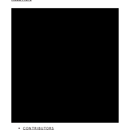
CATEGORIES
CONTRIBUTORS