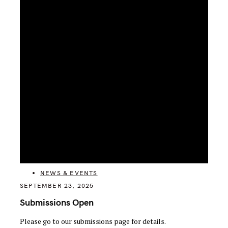
CATEGORIES
NEWS & EVENTS
SEPTEMBER 23, 2025
Submissions Open
Please go to our submissions page for details.