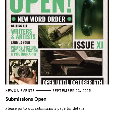
C
NEWS & EVENTS
SEPTEMBER 23, 2025
A
T
Submissions Open
E
G
Please go to our submissions page for details.
O
R