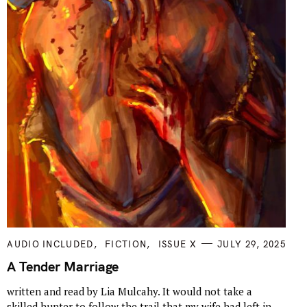
C
AUDIO INCLUDED
FICTION
ISSUE X
JULY 29, 2025
A
T
A Tender Marriage
E
G
written and read by Lia Mulcahy. It would not take a
O
R
skilled hunter to follow the trail that my wife had left in