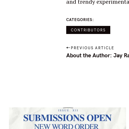
and trendy experimenta
o
r
CATEGORIES
:
CONTRIBUTORS
P
PREVIOUS ARTICLE
o
About the Author: Jay Ra
s
t
n
a
v
i
g
a
t
i