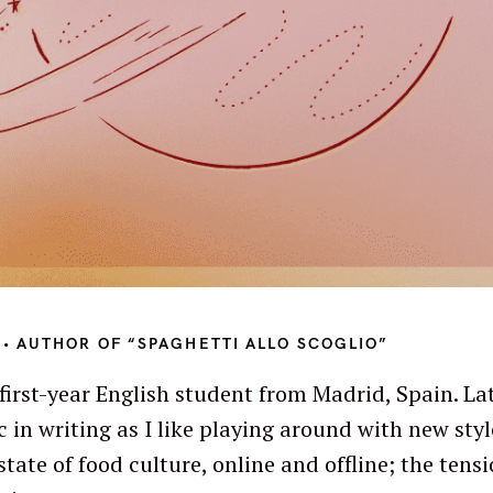
• AUTHOR OF “SPAGHETTI ALLO SCOGLIO”
first-year English student from Madrid, Spain. Lat
c in writing as I like playing around with new styl
Press Esc to cancel.
state of food culture, online and offline; the ten