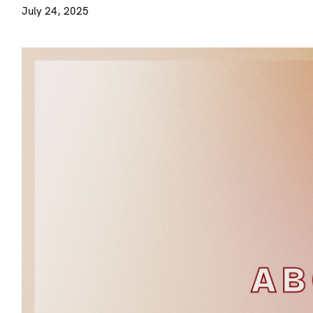
July 24, 2025