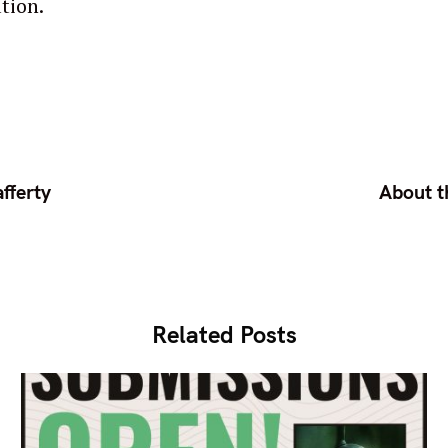
tion.
fferty
About t
Related Posts