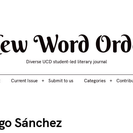
t
Current Issue
Submit to us
Categories
Contrib
ew Word Ord
Diverse UCD student-led literary journal
t
Current Issue
Submit to us
Categories
Contrib
ugo Sánchez