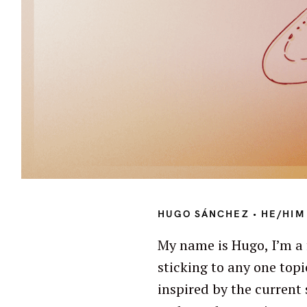
S
e
HUGO SÁNCHEZ • HE/HIM 
a
My name is Hugo, I’m a 
r
sticking to any one topi
c
h
inspired by the current 
f