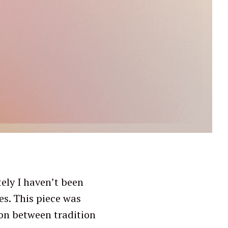
ely I haven’t been
es. This piece was
sion between tradition