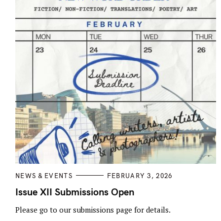
o
n
C
NEWS & EVENTS
FEBRUARY 3, 2026
A
T
Issue XII Submissions Open
E
G
Please go to our submissions page for details.
O
R