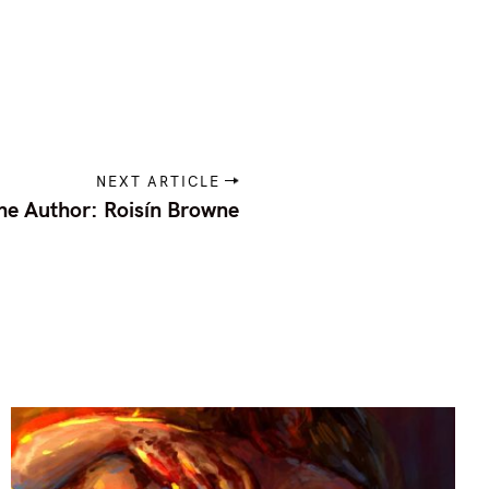
NEXT ARTICLE
he Author: Roisín Browne