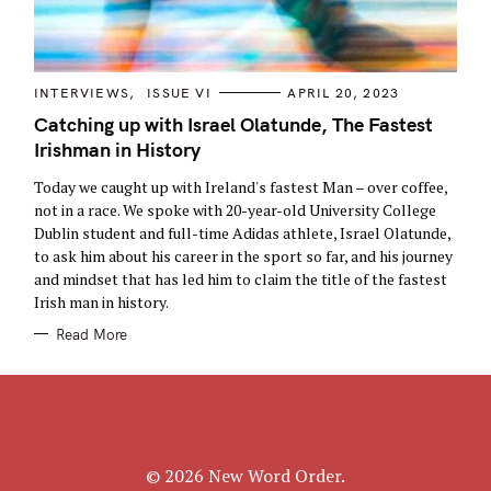
a
r
c
C
INTERVIEWS
ISSUE VI
APRIL 20, 2023
h
A
T
Catching up with Israel Olatunde, The Fastest
f
E
Irishman in History
G
o
O
R
r
Today we caught up with Ireland's fastest Man – over coffee,
I
E
:
not in a race. We spoke with 20-year-old University College
S
Dublin student and full-time Adidas athlete, Israel Olatunde,
to ask him about his career in the sport so far, and his journey
and mindset that has led him to claim the title of the fastest
Irish man in history.
Read More
© 2026 New Word Order.